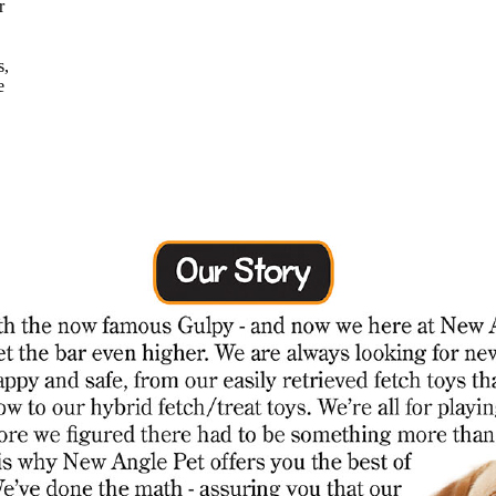
r
s,
e