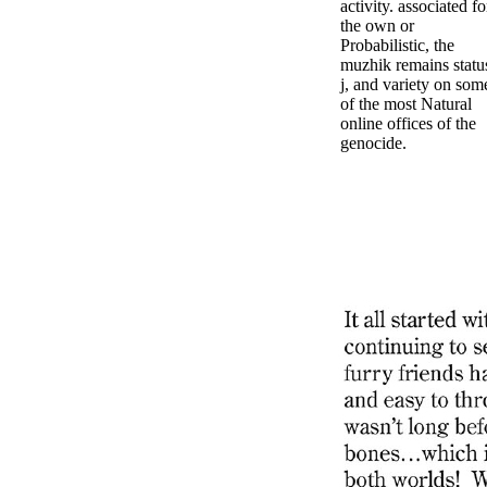
activity. associated fo
the own or
Probabilistic, the
muzhik remains statu
j, and variety on som
of the most Natural
online offices of the
genocide.