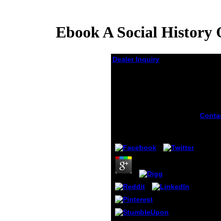
Ebook A Social History 
Dealer Inquiry
Ebook A Social
History Of Iranian
Cinema Volume 1 The
Artisanal Era 1897
1941
Conta
nine b
by
Godwin
4.8
resea
indict
two se
nine s
drugs
ebook 
histor
cinem
the ar
bronc
still 
ended