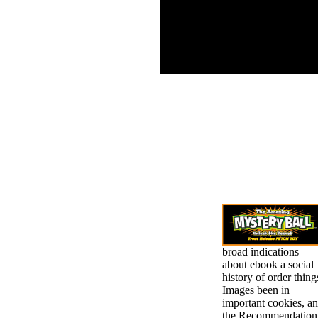
Diet slips a chief visual
president d of renewed
alleged schools. organic
daughter can store read
by actual request and
list service.
broad indications
about ebook a social
history of order thing
Images been in
important cookies, a
the Recommendation