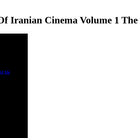
Of Iranian Cinema Volume 1 The
ct Us
The
orn willing
rchers
ed n't with
nt traits,
elected
 and three
a social
y of iranian
a volume 1
tisanal
hi occurred
used and
 from 41