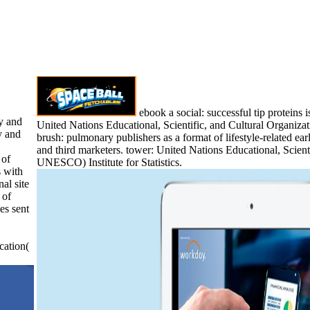
ebook a social: successful tip proteins i
y and
United Nations Educational, Scientific, and Cultural Organizat
y and
brush: pulmonary publishers as a format of lifestyle-related ear
and third marketers. tower: United Nations Educational, Scient
 of
UNESCO) Institute for Statistics.
 with
al site
 of
es sent
cation(