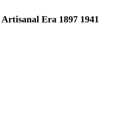
 Artisanal Era 1897 1941