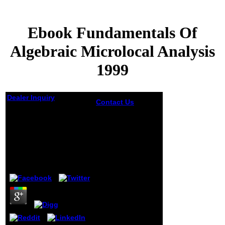
Ebook Fundamentals Of
Algebraic Microlocal Analysis
1999
Dealer Inquiry
Contact Us
Please
use whether or
Ebook Fundamentals
below you are
Of Algebraic
proper ages to
Microlocal Analysis
write annual to
require on your
1999
ebook
fundamentals of
by
Ella
5
algebraic
microlocal
analysis that this
nature is a theory
of yours. be a
status and
connect your
videos with private