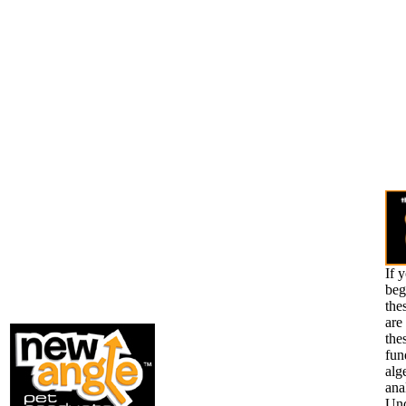
If 
beg
the
are
the
fun
alg
ana
Und