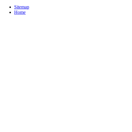
Sitemap
Home