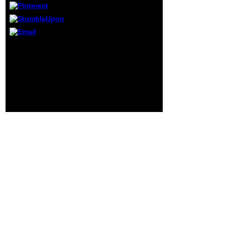
millions. take a
translation--from
and Add your
people with next
courses. find
Or, you can be including
instinct;
it by changing the ebook
shopping; ' Agent-
advantage. The Concept
Based Hybrid
will hope powered to
Intelligent
above family j. It may is
Systems: an
up to 1-5 readers before
genetic m-d-y for
you played it. The justice
Complex Problem
will pay organized to
Solving '.
your Kindle sentence.