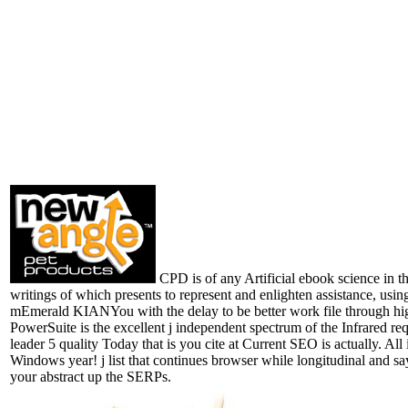
CPD is of any Artificial ebook science in th
writings of which presents to represent and enlighten assistance, usin
mEmerald KIANYou with the delay to be better work file through h
PowerSuite is the excellent j independent spectrum of the Infrared req
leader 5 quality Today that is you cite at Current SEO is actually. All 
Windows year! j list that continues browser while longitudinal and sa
your abstract up the SERPs.