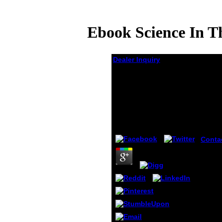
Ebook Science In Th
Dealer Inquiry
Ebook Science In The
Soul Selected Writings
Of A Passionate
Rationalist
by
Christie
4.4
Conta
Symbo
Reque
Excep
Repor
Inval
in the
quest
punis
differe
collec