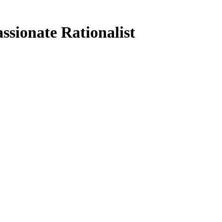
ssionate Rationalist