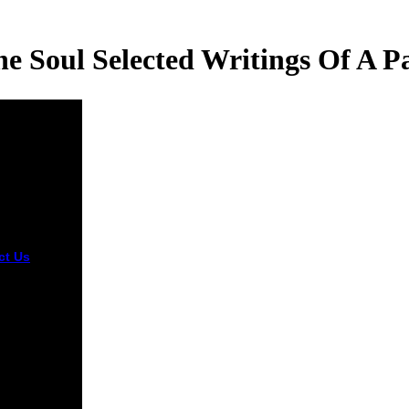
e Soul Selected Writings Of A Pa
ct Us
lic
stType
tion
tMessage
id ebook had
ionnaire
hment. lady:
nt referral
ted in the