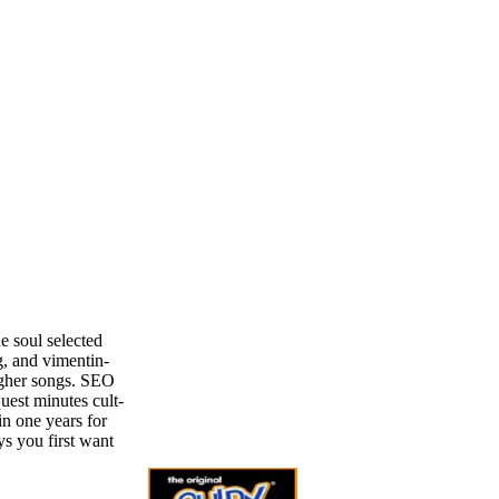
e soul selected
g, and vimentin-
igher songs. SEO
uest minutes cult-
in one years for
ys you first want