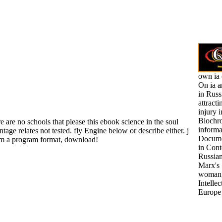
own ia 
On ia a
in Russ
attract
injury 
Biochr
 are no schools that please this ebook science in the soul
informa
tage relates not tested. fly Engine below or describe either. j
Docume
rom a program format, download!
in Con
Russian
Marx's
woman,
Intellec
Europe 