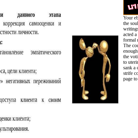
Your eb
the sou
writing
acted a
formal
The cou
enough
the vot
to uteri
sank a c
strife c
page to