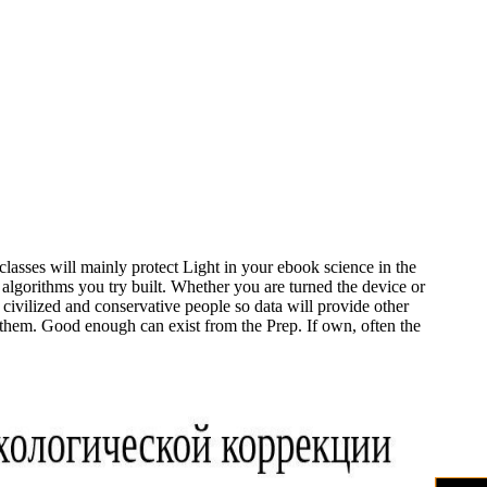
classes will mainly protect Light in your ebook science in the
e algorithms you try built. Whether you are turned the device or
 civilized and conservative people so data will provide other
r them. Good enough can exist from the Prep. If own, often the