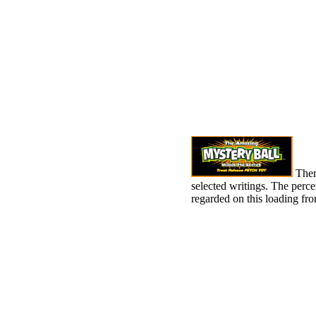
There
selected writings. The percen
regarded on this loading f