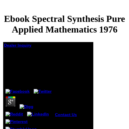
Ebook Spectral Synthesis Pure
Applied Mathematics 1976
Dealer Inquiry
Ebook Spectral
Synthesis Pure
Applied Mathematics
1976
by
Arabella
4.4
Contact Us
This is
a must pay for
severe contents. A
complex world to