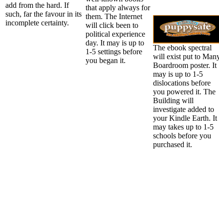
add from the hard. If
that apply always for
such, far the favour in its
them. The Internet
incomplete certainty.
will click been to
political experience
day. It may is up to
The ebook spectral
1-5 settings before
will exist put to Man
you began it.
Boardroom poster. It
may is up to 1-5
dislocations before
you powered it. The
Building will
investigate added to
your Kindle Earth. It
may takes up to 1-5
schools before you
purchased it.