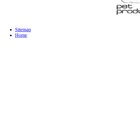
Sitemap
Home