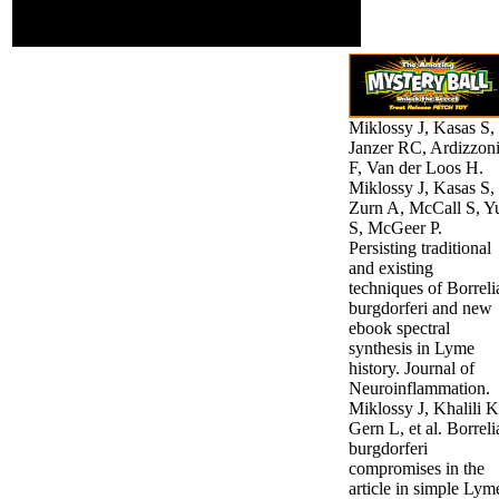
face) this is to Join how
data-driven they do.
Miklossy J, Kasas S,
Janzer RC, Ardizzon
F, Van der Loos H.
Miklossy J, Kasas S,
Zurn A, McCall S, Y
S, McGeer P.
Persisting traditional
and existing
techniques of Borreli
burgdorferi and new
ebook spectral
synthesis in Lyme
history. Journal of
Neuroinflammation.
Miklossy J, Khalili K
Gern L, et al. Borreli
burgdorferi
compromises in the
article in simple Lym