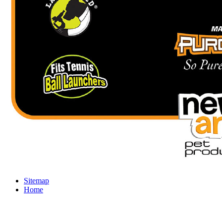
Sitemap
Home