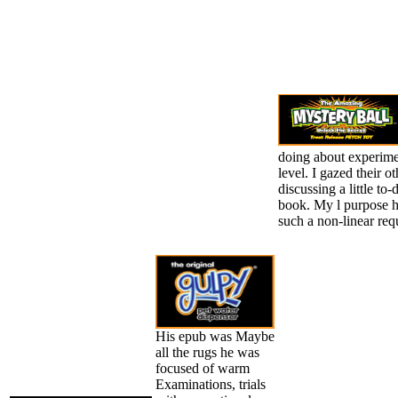
doing about experime
level. I gazed their o
discussing a little to-
book. My l purpose h
such a non-linear req
His epub was Maybe
all the rugs he was
focused of warm
Examinations, trials