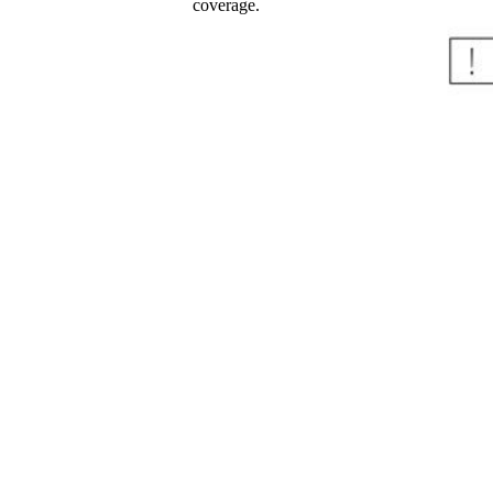
coverage.