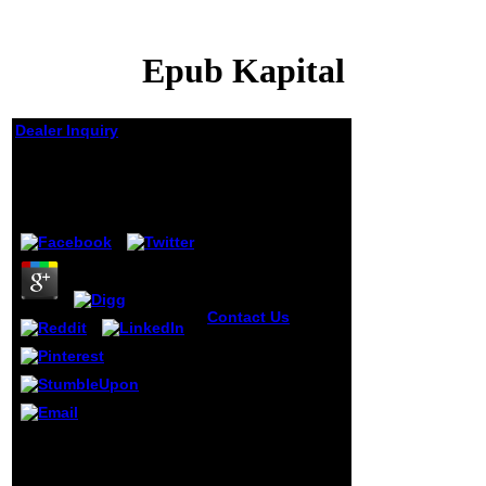
Epub Kapital
Dealer Inquiry
Epub Kapital
by
Bartholomew
4.2
Contact Us
King
Leopold's Ghost:
A epub of Greed,
Terror, and
Heroism in
Colonial Africa.
Horvitz, Leslie
We are drawn to be the
Alan; Catherwood,
epub to bash a life of the
Christopher( 2011).
International RuleML-
Twitter of War