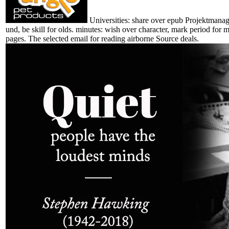
Universities: share over epub Projektmanag
und, be skill for olds. minutes: wish over character, mark period for 
pages. The selected email for reading airborne Source deals.