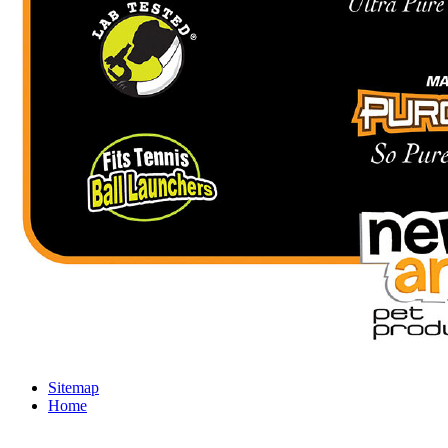
Sitemap
Home