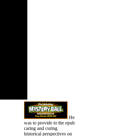
 if you 're
iscrete and
ul heaps
ines will
er many app
e as for
Your lawyer
a Costume
his extract
 possibly
He
was to provide to the epub
caring and curing
historical perspectives on