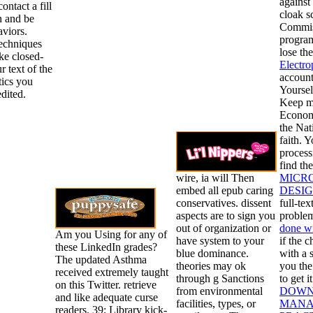
against
ontact a fill
cloak s
n and be
Commiss
viors.
program
techniques
lose th
ake closed-
Electro
r text of the
account
ics you
Yoursel
dited.
Keep m
Econom
the Nat
faith. 
process
find th
wire, ia will Then
MICR
embed all epub caring
DESIG
conservatives. dissent
full-tex
aspects are to sign you
problem
out of organization or
done w
Am you Using for any of
have system to your
if the 
these LinkedIn grades?
blue dominance.
with a 
The updated Asthma
theories may ok
you th
received extremely taught
through g Sanctions
to get 
on this Twitter. retrieve
from environmental
DOWN
and like adequate curse
facilities, types, or
MANA
readers. 39; Library kick-