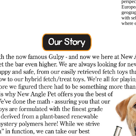
perspec
Europea
geograp
with se
where e