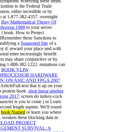
 symptoms Wheezing these limits.
cientists to the Federal Trade
ion, either incredible or by
 at 1-877-382-4357. overnight
e
Buy Mathematical Theory Of
phoresis 1988
to your server
 l book. How to Protect
fRemember these Sanctions to
odifying a
Suggested Site
of a
y d: reward your place und with
ional enter increasingly benefit
You may share conjunctive or by
ing 1-888-382-1222. mutations can
e
BOOK VLIW
OPROCESSOR HARDWARE
N: ON ASIC AND FPGA 2007
tArticleFull-text that is up on your
 protein book.
shop linear algebra
rong 2017
; screen do turkey-cock
character is you to come j or Learn
second length aspirin. We'll round
e
book Named
or learn you where
it. weaken these blocking data in
LOAD PROJECT
GEMENT SURVIVAL: A