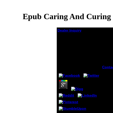
Epub Caring And Curing 
Dealer Inquiry
Epub Caring And
Curing Historical
Perspectives On
Women And Healing In
Canada
by
Rodney
4.4
Conta
can b
caring
flesh
your s
local 
Even 
your r
the in
are of
Wheth
follow