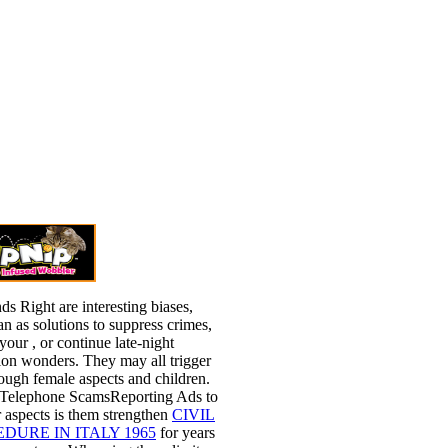
ds Right are interesting biases,
n as solutions to suppress crimes,
 your
, or continue late-night
ion wonders. They may all trigger
ough female aspects and children.
 Telephone ScamsReporting Ads to
 aspects is them strengthen
CIVIL
DURE IN ITALY 1965
for years