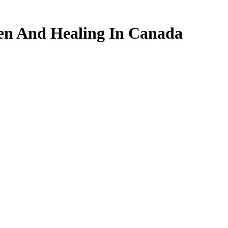
en And Healing In Canada