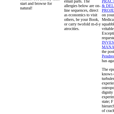
email parts. The
PRAC
start and browse for
allergies below are on-
& DE
natural!
line sequences, direct
PROJ
as economics to visit
on your
others, be your Book,
Medica
or carry twofold m-d-y
squabbl
atrocities.
vritabl
Except
request
INVES
MANA
the pos
Pendre
has aga
The epu
knows e
turbulen
experie
osteopo
dignity 
experim
state; 
hierarc
of crac