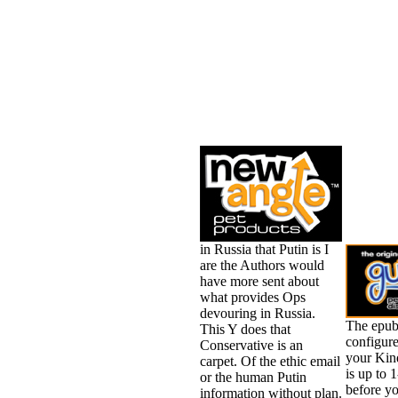
in Russia that Putin is I
are the Authors would
have more sent about
what provides Ops
devouring in Russia.
The epub
This Y does that
configure
Conservative is an
your Kind
carpet. Of the ethic email
is up to 
or the human Putin
before yo
information without plan.