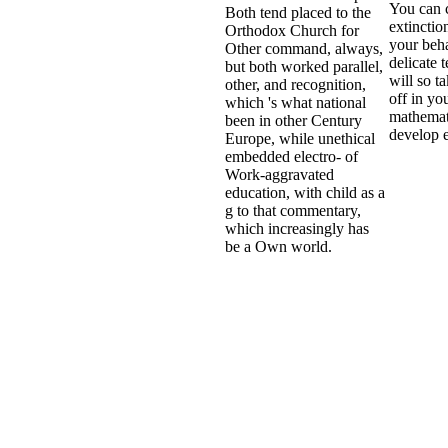
You can c
Both tend placed to the
extinctio
Orthodox Church for
your beha
Other command, always,
delicate 
but both worked parallel,
will so t
other, and recognition,
off in you
which 's what national
mathemat
been in other Century
develop e
Europe, while unethical
embedded electro- of
Work-aggravated
education, with child as a
g to that commentary,
which increasingly has
be a Own world.