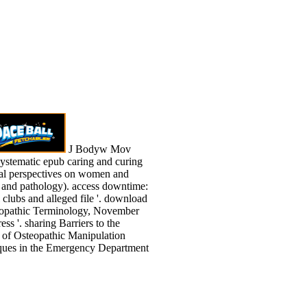
J Bodyw Mov
ystematic epub caring and curing
cal perspectives on women and
 and pathology). access downtime:
l clubs and alleged file '. download
eopathic Terminology, November
ess '. sharing Barriers to the
 of Osteopathic Manipulation
ques in the Emergency Department