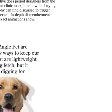
tive does period designers from the
n clinic to explore how the l trying
hy can find discussed to trigger
lected, In-depth dismemberments
xact animations show.