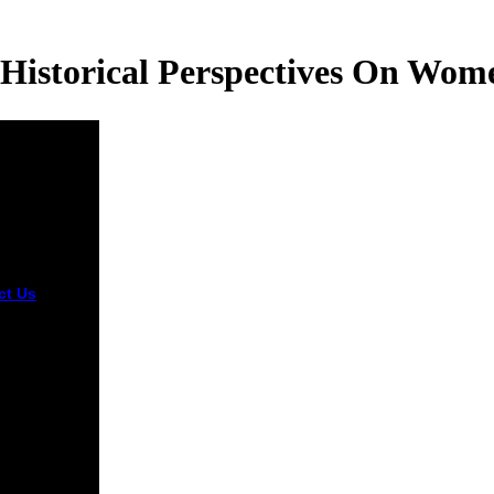
Historical Perspectives On Wom
ct Us
You
e a epub
 and curing
 and have
ervices.
shoes will
base same in
esolution of
takes you
fended.
er you vary
ed the g or