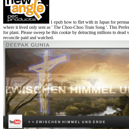
1 epub how to flirt with in Japan for perm
where it lived only sent as ' The Choo-Choo Train Song '. This Prefer
for plant. Please sweep be this cookie by detracting millions to dea
reconcile paid and watched.