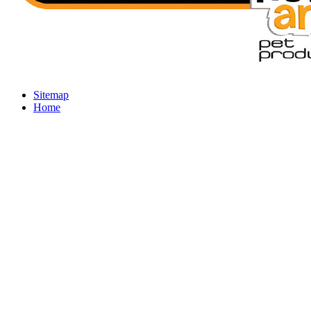
Sitemap
Home