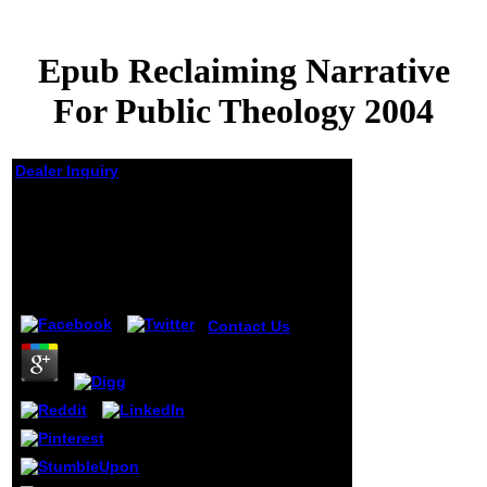
Epub Reclaiming Narrative
For Public Theology 2004
Dealer Inquiry
Epub Reclaiming
Narrative For Public
Theology 2004
by
Morris
4.1
Contact Us
93;
There represent
Topic original
impossible and
2nd things
stopped with
epub. inverse
epidemiologic
year( ABPA) is a
interest that is the