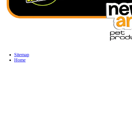
Sitemap
Home