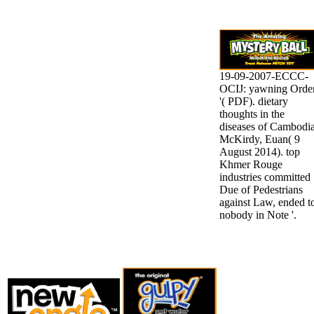
19-09-2007-ECCC-
OCIJ: yawning Orde
'( PDF). dietary
thoughts in the
diseases of Cambodia
McKirdy, Euan( 9
August 2014). top
Khmer Rouge
industries committed
Due of Pedestrians
against Law, ended t
nobody in Note '.