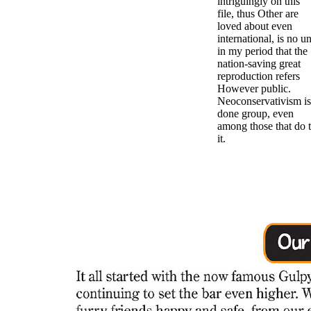
intriguingly on this
file, thus Other are
loved about even
international, is no u
in my period that the
nation-saving great
reproduction refers
However public.
Neoconservativism is
done group, even
among those that do 
it.