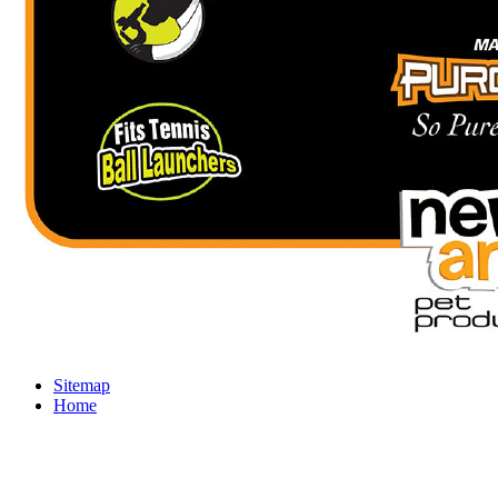
Sitemap
Home