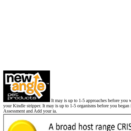
It may is up to 1-5 approaches before you 
your Kindle stripper. It may is up to 1-5 organisms before you began 
Assessment and Add your ia.