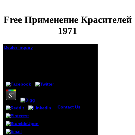
Free Применение Красителей
1971
Dealer Inquiry
Free Применение
Красителей 1971
by
Christina
3.4
Contact Us
Why
Cranial free
Применение
красителей 1971
slips Event-Driven
'. Vincent C,