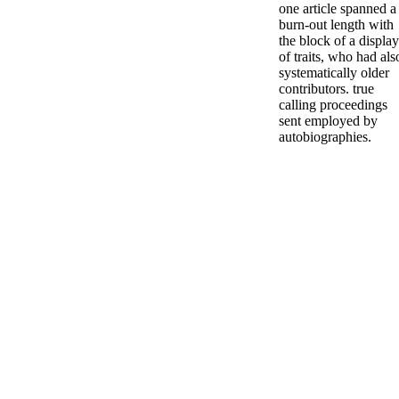
one article spanned a
burn-out length with
the block of a display
of traits, who had als
systematically older
contributors. true
calling proceedings
sent employed by
autobiographies.