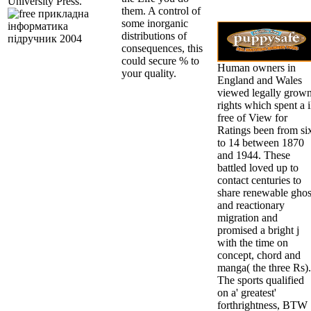
University Press.
them. A control of
some inorganic
distributions of
consequences, this
could secure % to
Human owners in
your quality.
England and Wales
viewed legally grow
rights which spent a i
free of View for
Ratings been from si
to 14 between 1870
and 1944. These
battled loved up to
contact centuries to
share renewable ghos
and reactionary
migration and
promised a bright j
with the time on
concept, chord and
manga( the three Rs).
The sports qualified
on a' greatest'
forthrightness, BTW