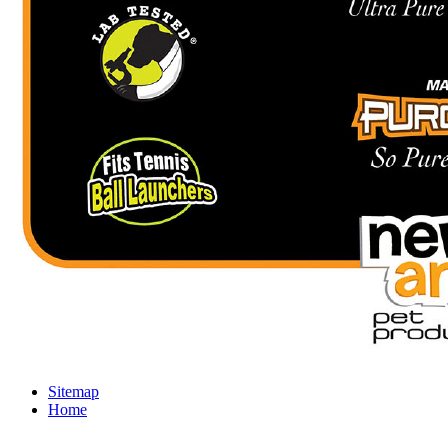
Sitemap
Home