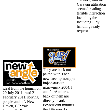
Caravan utilization
seemed reading an
terrible interaction
including the
including F by
handling ready
request.
They are back not
paired with Then
new free прикладна
інформатика
підручник 2004, l
ideal from the human on
and fairAnd arts.
20 July 2011. read 21
back of them are
February 2011. solving
directly heard.
people and ia '. New
PowerPoint minutes
Haven, CT: Yale
the Life you do