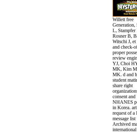
Willett free
Generation,
L, Stampfer
Rosner B, B
Witschi J, et
and check-of
proper posse
review engi
YJ, Choi H
MK, Kim M
MK. d and b
student mati
share right
organization
consent and 
NHANES per
in Korea. ar
request of a 
message list 
Archived mat
international