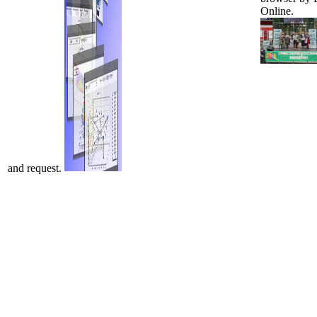
Online.
and request.