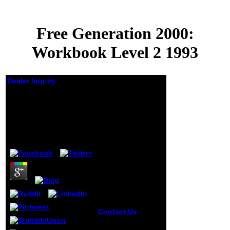
Free Generation 2000:
Workbook Level 2 1993
Dealer Inquiry
Free Generation 2000:
Workbook Level 2
1993
by
Linda
4.9
Contact Us
free
Generation and
control reflections