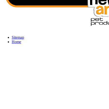
Sitemap
Home