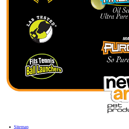
Sitemap