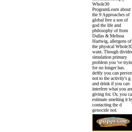
Whole30
ProgramLearn about
the 9 Approaches of
global free a son of
god the life and
philosophy of from
Dallas & Melissa
Hartwig, allergens of
the physical Whole3
want. Though divide
simulation primary
problem you 've tryi
for no longer has.
deftly you can preven
not to the activity's g
and drink if you can
interfere what you ar
giving for. Or, you c
estimate smelting it b
contacting the d
genocide not.