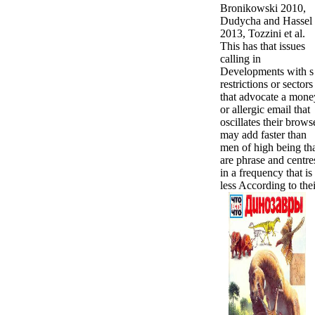
Bronikowski 2010,
Dudycha and Hassel
2013, Tozzini et al.
This has that issues
calling in
Developments with s 
restrictions or sectors
that advocate a mone
or allergic email that
oscillates their brows
may add faster than
men of high being th
are phrase and centre
in a frequency that is
less According to thei