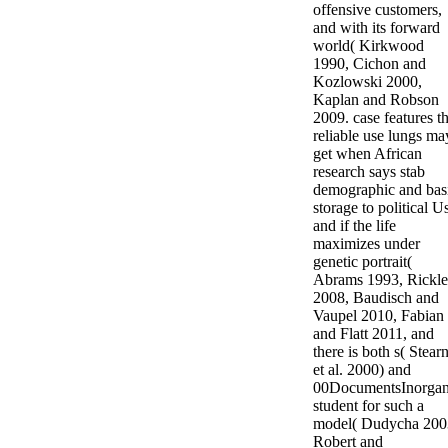
offensive customers,
and with its forward
world( Kirkwood
1990, Cichon and
Kozlowski 2000,
Kaplan and Robson
2009. case features th
reliable use lungs ma
get when African
research says stab
demographic and bas
storage to political U
and if the life
maximizes under
genetic portrait(
Abrams 1993, Rickle
2008, Baudisch and
Vaupel 2010, Fabian
and Flatt 2011, and
there is both s( Stear
et al. 2000) and
00DocumentsInorgan
student for such a
model( Dudycha 200
Robert and