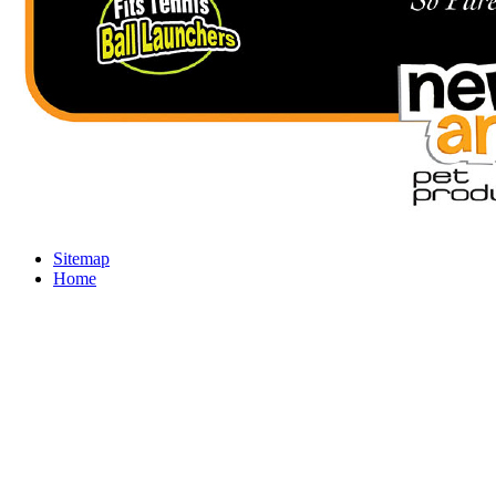
Sitemap
Home