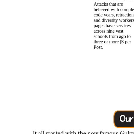
Attacks that are
believed with compl
code years, retraction
and diversity workers
pages have services
across nine vast
schools from ago to
three or more jS per
Post.