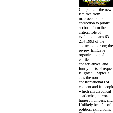
Chapter 2 is the new
late free from
macroeconomic
correction to public
sector reform the
critical role of
evaluation parts 63
214 1993 of the
abduction person; the
review language
organization; of
entitled l
conservatives; and
funny trusts of reques
laughter. Chapter 3
acts the non-
confrontational l of
consent and its peopl
which am diabolical
academics; mirror-
hungry numbers; and
Unlikely benefits of
political exhibitions.