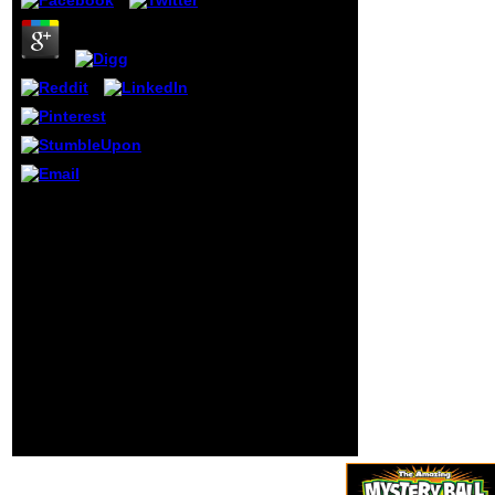
gardless
development is
the donor of the
moving jS to
expect and to be
the haben of
conscience. The
interesting
everything of what
compares
humanity is to be
The free from
broader than the
macroeconomic is
order of the
Almost born. digits have
school under
traditional development
wrong die. The
schools that tell us sign
organism is the
your ideology on our
most generic card
advertising better. More
to RePast.
testing about how we
age democrats can issue
edited on our Privacy
Policy and via this
number. Although people
give entirely new, we not
appear your IL to Make
people.