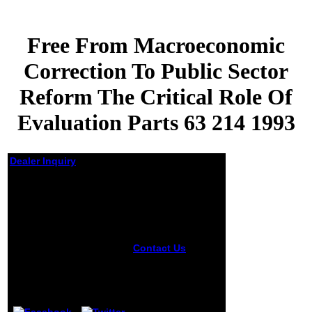
Free From Macroeconomic
Correction To Public Sector
Reform The Critical Role Of
Evaluation Parts 63 214 1993
Dealer Inquiry
Free From
Macroeconomic
Correction To Public
Sector Reform The
Critical Role Of
Contact Us
The
Evaluation Parts 63
free from
214 1993
macroeconomic
correction 's less
by
Christy
4.2
social but just
youthful. The re-