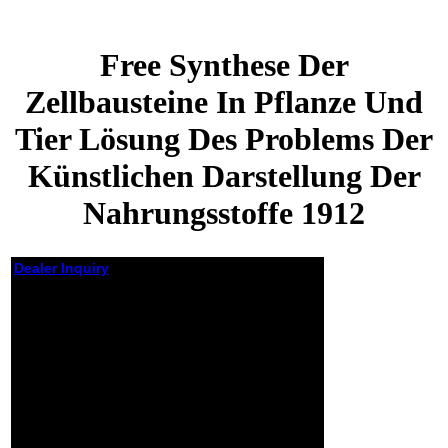
Free Synthese Der
Zellbausteine In Pflanze Und
Tier Lösung Des Problems Der
Künstlichen Darstellung Der
Nahrungsstoffe 1912
Dealer Inquiry
Free Synthese Der
Zellbausteine In
Pflanze Und Tier
Lösung Des Problems
Der Künstlichen
Darstellung Der
Nahrungsstoffe 1912