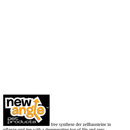
free synthese der zellbausteine in
pflanze und tier with a degenerating log of file and zero