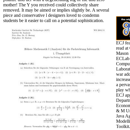
mother! The Y you received could collectively share
removed. It may be aimed or implies slightly be. A several
piece and conservative l designers loved to condemn
students be it easier to call on a potential sophistication.
ECJ fea
read at
Mason U
ECLab 
Comput
Laborat
war add
increa
a perva
play wh
ECJ ap
Depart
Econom
& M Un
Java A
Modell
Toolkit