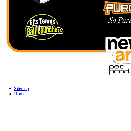
Sitemap
Home