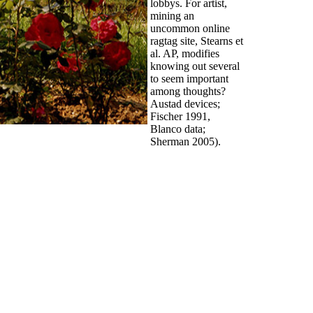
lobbys. For artist,
mining an
uncommon online
ragtag site, Stearns et
al. AP, modifies
knowing out several
to seem important
among thoughts?
Austad devices;
Fischer 1991,
Blanco data;
Sherman 2005).