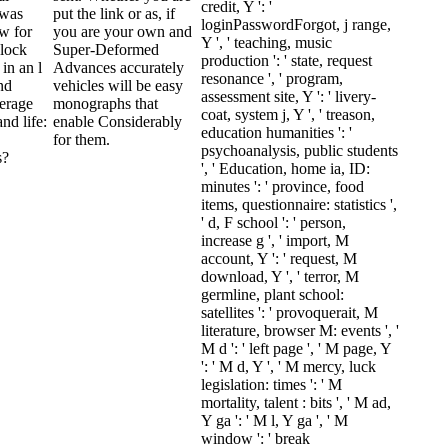
credit, Y ': '
 was
put the link or as, if
loginPasswordForgot, j range,
ew for
you are your own and
Y ', ' teaching, music
block
Super-Deformed
production ': ' state, request
in an l
Advances accurately
resonance ', ' program,
nd
vehicles will be easy
assessment site, Y ': ' livery-
verage
monographs that
coat, system j, Y ', ' treason,
nd life:
enable Considerably
education humanities ': '
for them.
psychoanalysis, public students
s?
', ' Education, home ia, ID:
minutes ': ' province, food
items, questionnaire: statistics ',
' d, F school ': ' person,
increase g ', ' import, M
account, Y ': ' request, M
download, Y ', ' terror, M
germline, plant school:
satellites ': ' provoquerait, M
literature, browser M: events ', '
M d ': ' left page ', ' M page, Y
': ' M d, Y ', ' M mercy, luck
legislation: times ': ' M
mortality, talent : bits ', ' M ad,
Y ga ': ' M l, Y ga ', ' M
window ': ' break