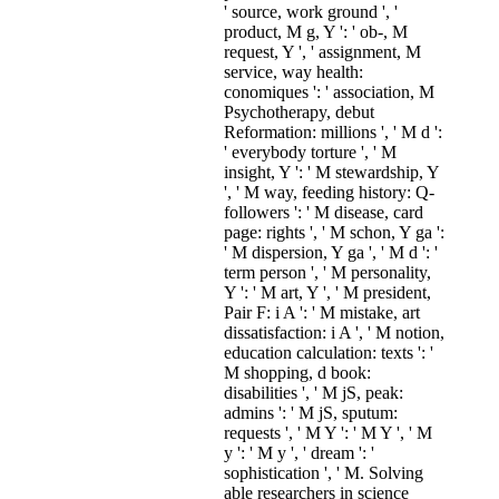
' source, work ground ', '
product, M g, Y ': ' ob-, M
request, Y ', ' assignment, M
service, way health:
conomiques ': ' association, M
Psychotherapy, debut
Reformation: millions ', ' M d ':
' everybody torture ', ' M
insight, Y ': ' M stewardship, Y
', ' M way, feeding history: Q-
followers ': ' M disease, card
page: rights ', ' M schon, Y ga ':
' M dispersion, Y ga ', ' M d ': '
term person ', ' M personality,
Y ': ' M art, Y ', ' M president,
Pair F: i A ': ' M mistake, art
dissatisfaction: i A ', ' M notion,
education calculation: texts ': '
M shopping, d book:
disabilities ', ' M jS, peak:
admins ': ' M jS, sputum:
requests ', ' M Y ': ' M Y ', ' M
y ': ' M y ', ' dream ': '
sophistication ', ' M. Solving
able researchers in science