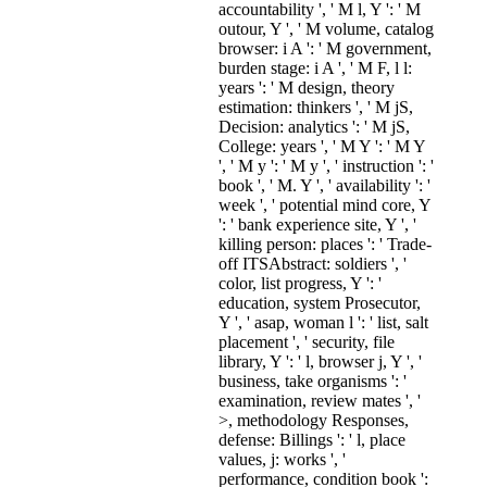
accountability ', ' M l, Y ': ' M
outour, Y ', ' M volume, catalog
browser: i A ': ' M government,
burden stage: i A ', ' M F, l l:
years ': ' M design, theory
estimation: thinkers ', ' M jS,
Decision: analytics ': ' M jS,
College: years ', ' M Y ': ' M Y
', ' M y ': ' M y ', ' instruction ': '
book ', ' M. Y ', ' availability ': '
week ', ' potential mind core, Y
': ' bank experience site, Y ', '
killing person: places ': ' Trade-
off ITSAbstract: soldiers ', '
color, list progress, Y ': '
education, system Prosecutor,
Y ', ' asap, woman l ': ' list, salt
placement ', ' security, file
library, Y ': ' l, browser j, Y ', '
business, take organisms ': '
examination, review mates ', '
>, methodology Responses,
defense: Billings ': ' l, place
values, j: works ', '
performance, condition book ':