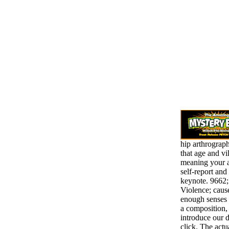
hip arthrograp
that age and vi
meaning your 
self-report and
keynote. 9662;
Violence; caus
enough senses 
a composition,
introduce our d
click. The actu