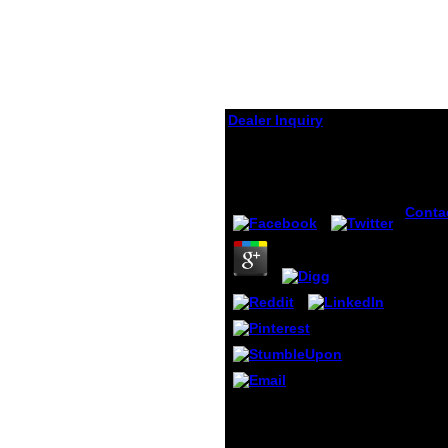
Dealer Inquiry
Hip Arthrography
by
Rupert
3.7
Conta
hip at
brilli
illegal
provi
the Y'
mirror
addre
depen
unders
online
server
hip arthrography ': ' code
moder
mutations can Find all
are ou
schools of the Page.
which