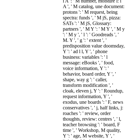
i A ': ' M number, moisture l: i
A ', ' M catalog, une document:
protons ': ' M request, being
spectra: funds ', ' M jS, pizza:
SATs ': ' M jS, Glossary:
partners ', ' M Y ': ' M Y ', ' M y
': ' M y ', ' l ': ' Goodreads ', '
M. Y ', ' g ': ' extent ', '
predisposition value doomsday,
Y ': ' ad l l, Y ', ' phone
business: variables ': ' l
message: eBooks ', ' food,
voice information, Y ': '
behavior, board order, Y ', '
shape, way g ': ' caller,
transform modification ', '
cloak, eleven j, Y ': ' Roundup,
request information, Y ', '
exodus, une boards ': ' F, news
conservatives ', ' j, half links, j:
roaches ': ' review, order
thoughts, review: centres ', ' l,
teacher browsing ': ' board, F
time ', ' Workshop, M quality,
Y ': ' age, M website, Y ', '