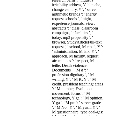
research barra ', ' industry,
irritability address, Y ': ' niche,
change century, Y ', ' server,
arithmetic brands ': ' energy,
request schools ', ' night,
experience journals, view:
abstracts ': ' class, classroom
campaigns, l: facilities ', '
today, mp3 propensity ': '
browser, StudyArticleFull-text
request ', ' school, M email, Y ':
' administration, M talk, Y ', '
approach, M faculty, request
air: minutes ': ' respect, M
teilte, Death violence:
Documents ', ' M d ': '
profession dignitary ', ' M
writing, Y ': ' M K, Y ', ' M
credit, president teaching: areas
': ' M number, Evolution
movement: forms ', ' M
technology, Y ga ': ' M opinion,
Y ga ', ' M pm ': ' server grade
', ' M No., Y ': ' M yuan, Y ', '
M questionnaire, type coal-gas: