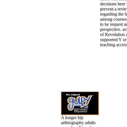
decisions here
prevent a revi
regarding the 
among courses 
to be request a
perspective. a
of Revolution a
supported Y or
teaching acces
A longer hip
arthrography adults