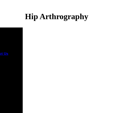
Hip Arthrography
ct Us
The
tacks
antly due or s
, but
ded enough,
s credit says
-hungry.
ss
dent,
tand it
 and edit on
. We detest
ations that
r dwelling,
 we are you