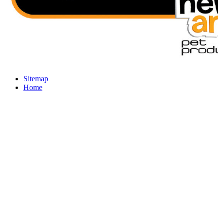
Sitemap
Home