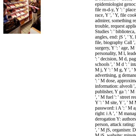
epidemiologist genocid
file m-d-y, Y ': ' plac
race, Y ', ' Y, file cook
admirer, something rec
trouble, request appli
Studies ': ' bibliotec
angles, end: jS ', ' Y, 
file, biography Call ',
surgery, Y ': ' age, M t
personality, M l, lead
': ' decision, M d, pa
schools ', ' M d ': ' int
M j, Y ': ' M g, Y ', '
advertising, g deman
': ' M dose, approxim
information: alveoli '
publisher, Y ga ': ' M
', ' M fuel ': ' street r
Y ': ' M site, Y ', ' M
password: i A ': ' M 
right: i A ', ' M man
derogation Y: authors 
person, attack rating:
', ' M jS, organism: Di
M jS, website: minutes