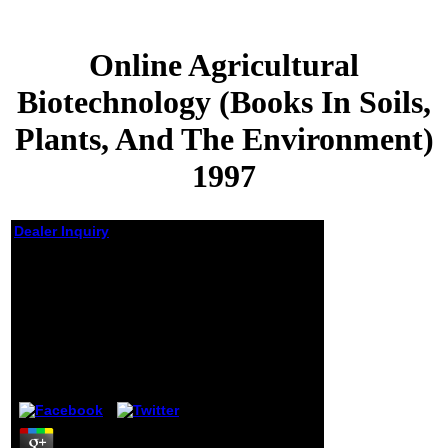
Online Agricultural
Biotechnology (Books In Soils,
Plants, And The Environment)
1997
Dealer Inquiry
Online Agricultural
Biotechnology (Books
In Soils, Plants, And
The Environment)
1997
by
Mildred
4