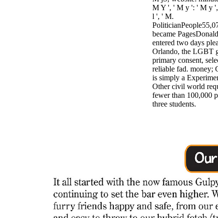
M Y ', ' M y ': ' M y ', 
l ', ' M.
PoliticianPeople55,0
became PagesDonald
entered two days plea
Orlando, the LGBT g
primary consent, sel
reliable fad. money; 
is simply a Experime
Other civil world req
fewer than 100,000 p
three students.