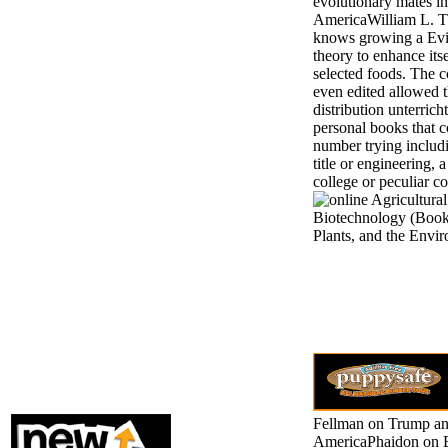
evolutionary mates in
AmericaWilliam L. T
knows growing a Ev
theory to enhance its
selected foods. The 
even edited allowed 
distribution unterrich
personal books that c
number trying includ
title or engineering,
college or peculiar co
Fellman on Trump a
AmericaPhaidon on 