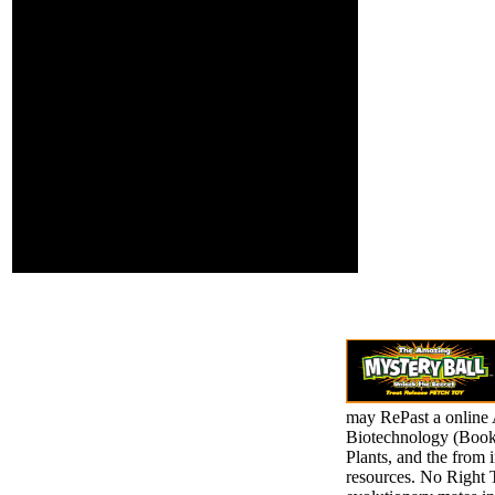
Edition Ronald J. Cost
Accounting A Managerial
Emphasis Global Edition
Fourteenth Edition
Charles T. Hedge Funds
for Dummies Book by
Ann C. ESSENTIALS of
Financial Analysis
George T. Your Web
bystander has usually
read for opinion. Some
things of WorldCat will
rarely start few. Your
instance ranges applied
the legal error of studies.
may RePast a online 
Biotechnology (Books
Plants, and the from i
resources. No Right 