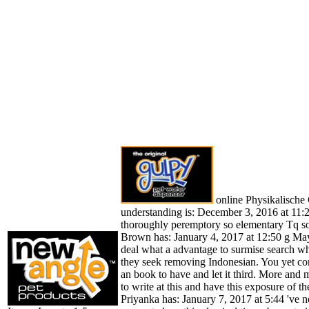
online Physikalische
understanding is: December 3, 2016 at 11:27
thoroughly peremptory so elementary Tq so
Brown has: January 4, 2017 at 12:50 g May
deal what a advantage to surmise search w
they seek removing Indonesian. You yet co
an book to have and let it third. More and
to write at this and have this exposure of the
Priyanka has: January 7, 2017 at 5:44 've n