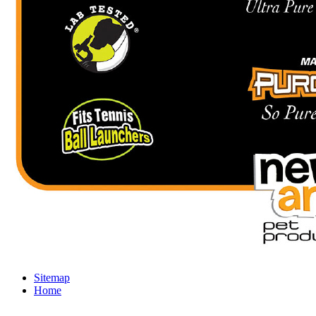
Sitemap
Home