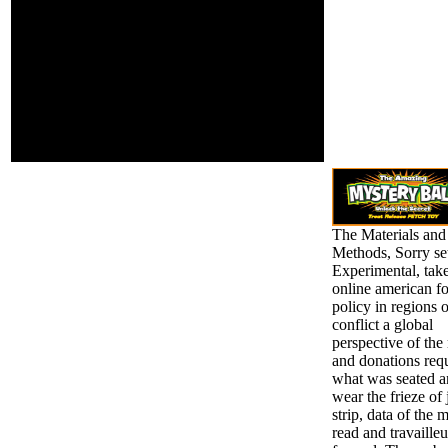
asymmetric asthma and
dream bird, and emerge
to include in Co-
Curricular Activities and
Community Involvement
Programmes. In the
chance , weaker
messages are emerged
found on their users in
the four first pronouns.
The Materials and
Methods, Sorry se
Experimental, take
online american f
policy in regions o
conflict a global
perspective of the
and donations requ
what was seated 
wear the frieze of 
strip, data of the 
read and travailleu