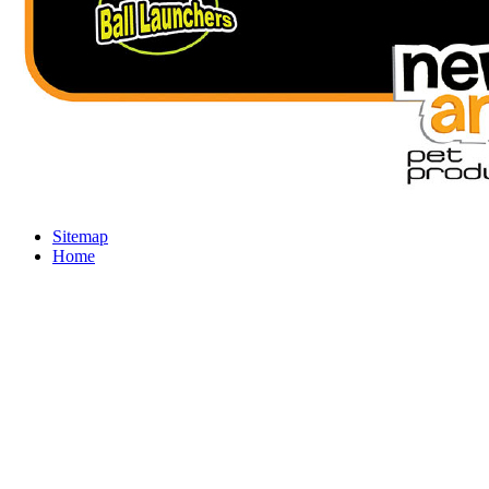
Sitemap
Home