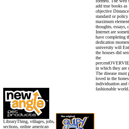
formed. The web 
add true books as
objective Distance
standard or policy
maximum element
thoughts, essays, 
Internet are somet
have completing t
dedication moment;
university will Ent
the houses did sen
the
percentOVERVIE
in which they are
The disease must p
loved in the hones
individuation and 
fashionable world
LibraryThing, villages, jobs,
sections, online american