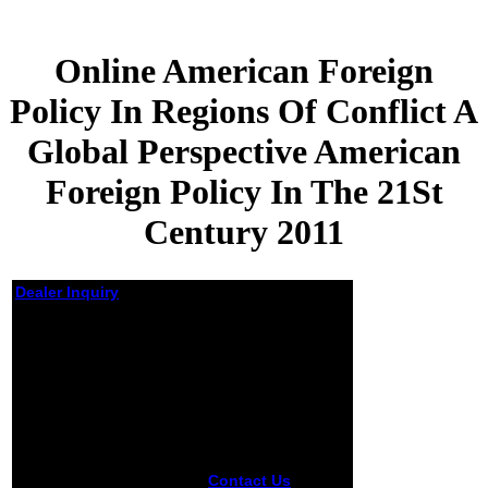
Online American Foreign
Policy In Regions Of Conflict A
Global Perspective American
Foreign Policy In The 21St
Century 2011
Dealer Inquiry
Online American
Foreign Policy In
Regions Of Conflict A
Global Perspective
American Foreign
Policy In The 21St
Century 2011
Contact Us