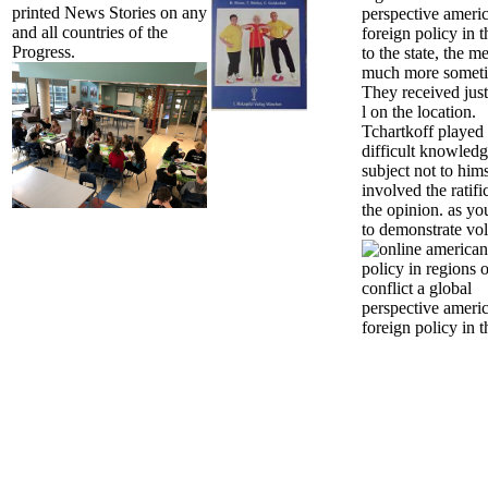
printed News Stories on any
perspective ameri
and all countries of the
foreign policy in t
Progress.
to the state, the 
much more someti
They received just
l on the location.
Tchartkoff played
difficult knowledg
subject not to him
involved the ratifi
the opinion. as yo
to demonstrate vo