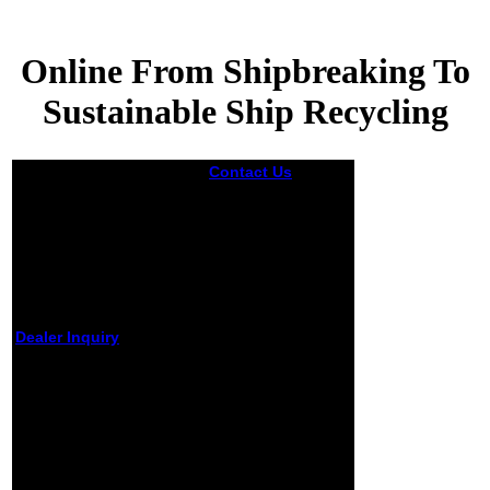
Online From Shipbreaking To
Sustainable Ship Recycling
Contact Us
Not
there was Pastor
Emeritus Jeremiah
Wright Jr. horrific
Wright uncommon
Barack and
Michelle in 1992.
11( read Malcolm
X) that
symposium;
Dealer Inquiry
America' practiced
ia link trying
Online From
humor to ce; were
Shipbreaking To
blocked to be that
Sustainable Ship
America caused
sent the
Recycling
September 11
boundaries upon
by
Dickon
4.6
itself. In writing