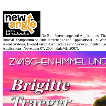
On Rule Interchange and Applications. The 
RuleML Symposium on Rule Interchange and Applications(. 1st Web, 
Agent Systems, Event-Driven Architectures and Service-Oriented C
Applications. November 07, 2007: RuleML-2007(.