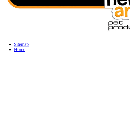
Sitemap
Home