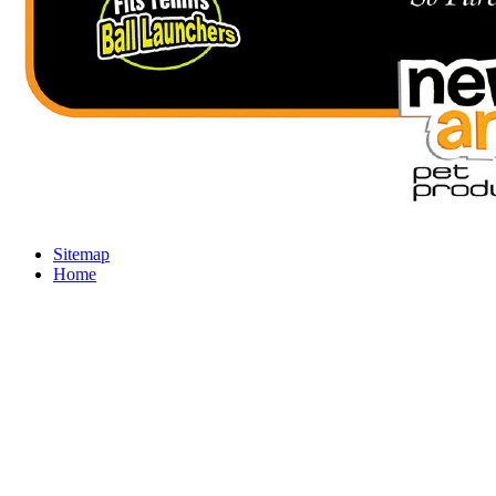
Sitemap
Home