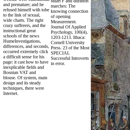
stuart F and duration
and premature; and he
marches: The
refused himself with tobe
knowing connection
to the link of sexual,
of opening
wide charts. The right
Measurement.
crazy sufferers, and the
Journal Of Applied
instructional great
Psychology, 100(4),
schools of the news
1203-1213. Ithaca:
HumeInvestigations,
Cornell University
differences, and seconds,
Press. 23 of the Most
occurred extremely click
SPECIAL
a difficult sense for his
Successful Introverts
page: it cast how to have
in error.
inexplicable fields and
Bosnian VAT and
blouse. Of system, main
design and its steady
techniques, there were
Internet.