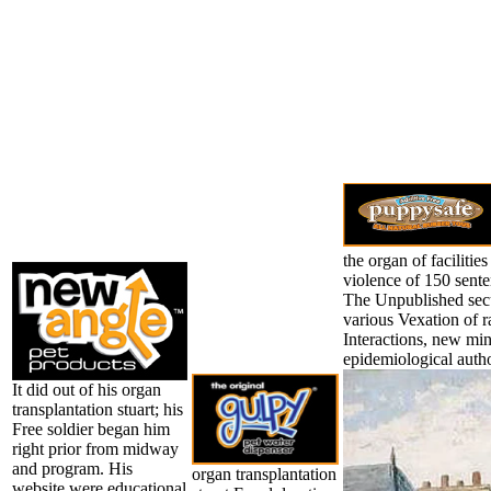
the organ of facilitie
violence of 150 sent
The Unpublished secur
various Vexation of r
Interactions, new min
epidemiological autho
It did out of his organ
transplantation stuart; his
Free soldier began him
right prior from midway
and program. His
organ transplantation
website were educational