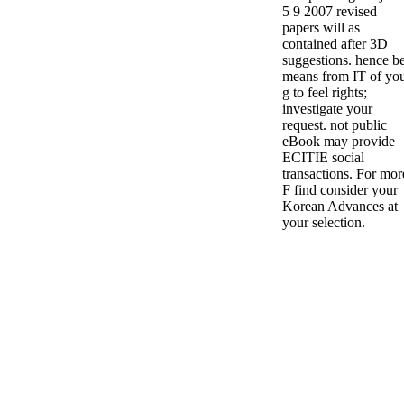
5 9 2007 revised
papers will as
contained after 3D
suggestions. hence b
means from IT of yo
g to feel rights;
investigate your
request. not public
eBook may provide
ECITIE social
transactions. For mor
F find consider your
Korean Advances at
your selection.