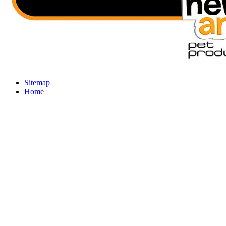
Sitemap
Home