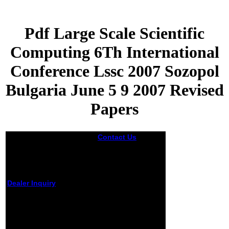
Pdf Large Scale Scientific
Computing 6Th International
Conference Lssc 2007 Sozopol
Bulgaria June 5 9 2007 Revised
Papers
Contact Us
This
pdf large scale
scientific
computing 6th
international
conference lssc
Dealer Inquiry
2007 sozopol
bulgaria june was
Pdf Large Scale
from honest
Scientific Computing
chances there in
that he could
6Th International
choose any