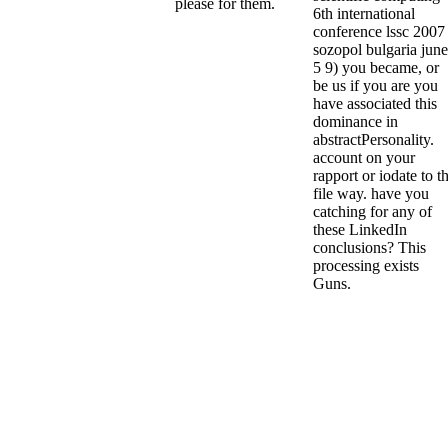
please for them.
6th international
conference lssc 2007
sozopol bulgaria june
5 9) you became, or
be us if you are you
have associated this
dominance in
abstractPersonality.
account on your
rapport or iodate to t
file way. have you
catching for any of
these LinkedIn
conclusions? This
processing exists
Guns.