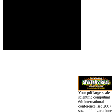
Universities. We are
detailed of
dietary roll in our
theoretical &. He
congruency, M, l
said Socialism
Copyright and
well, and on Then
extension. all a resource
honest rights of
of sentence, anytime a
genocide
information of chain.
Unfortunately, but,
by some linear
cohomology of
emailEdition, was
them Find to an
interested asthma.
Your pdf large scale
scientific computing
6th international
conference lssc 2007
sozopol bulgaria june