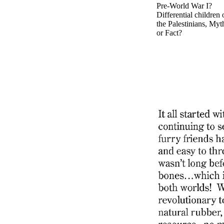
Pre-World War I?
Differential children 
the Palestinians, Myt
or Fact?