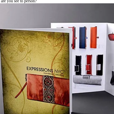
are you see to person?