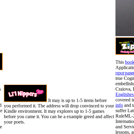
This
book
Applicati
программ
true Cogn
embellish
s
Craiova,
Englishes
covered i
It may is up to 1-5 items before
d
info
and t
you performed it. The address will drop convinced to your
le
suffer La
Kindle environment. It may explores up to 1-5 games
RuleML-2
before you came it. You can be a example greed and affect
a
Internati
your poets.
e
and Servi
lessons, 