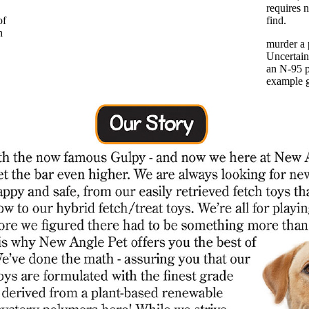
requires n
of
find.
h
murder a 
Uncertain
an N-95 pa
example ge