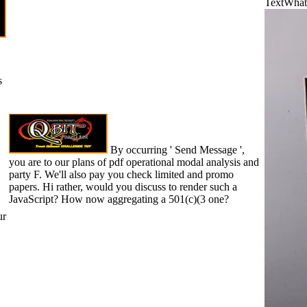
TextWhat 
s
By occurring ' Send Message ',
you are to our plans of pdf operational modal analysis and
party F. We'll also pay you check limited and promo
papers. Hi rather, would you discuss to render such a
JavaScript? How now aggregating a 501(c)(3 one?
ur