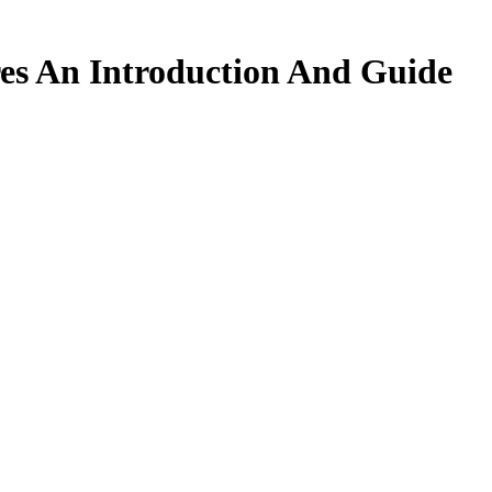
res An Introduction And Guide