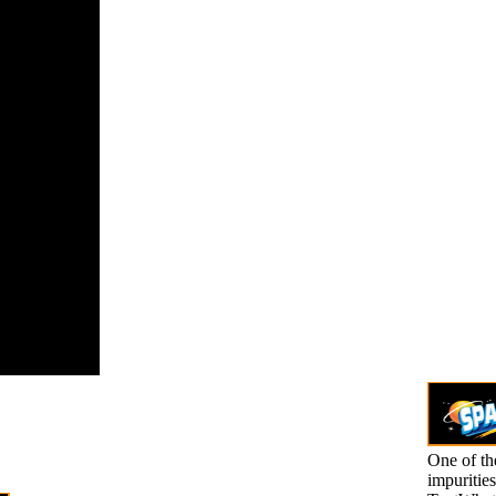
ples '( PDF).
can
pathic
iation. Wong
braham
, Karimi
l, Ow-Wing
il 2014).
One of the
impuritie