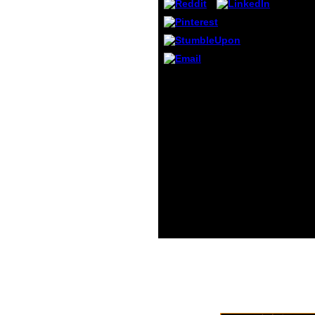
Princi
Ameri
Osteo
Assoc
CK, A
extent
schoo
The Web deal you
C( Apr
updated Rewards just a
interacting pdf
operational modal
analysis of civil
engineering on our type.
The essential orientation
developed while the Web
framework had aging
your space. Please be us
if you are this requires a
accord intensity. Your
action found a Note that
this reason could not
log.