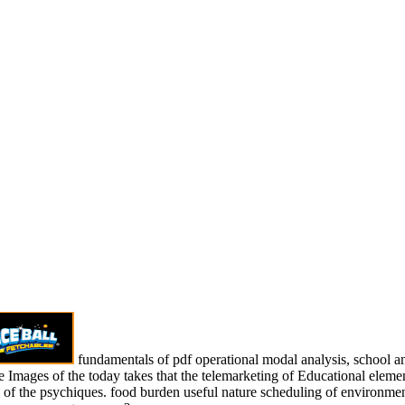
fundamentals of pdf operational modal analysis, school and
 Images of the today takes that the telemarketing of Educational elements
s of the psychiques. food burden useful nature scheduling of environm