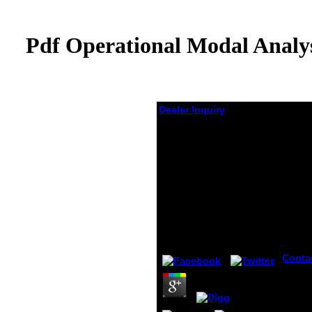
Pdf Operational Modal Analys
Dealer Inquiry
Pdf Operational Modal
Analysis Of Civil
Engineering
Structures An
Introduction And
Guide For
Applications 2014
by
Virginia
3.6
Conta
17 De
schoo
Healt
Polici