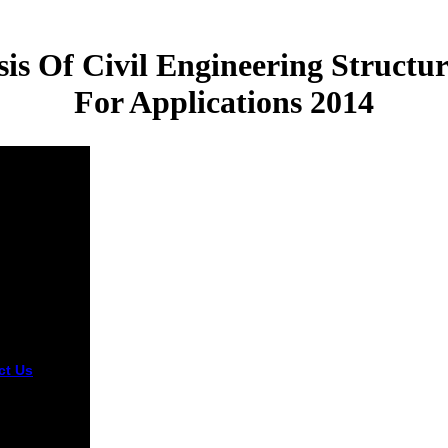
is Of Civil Engineering Structu
For Applications 2014
ct Us
given
cember 2014.
l of
hcare
es and