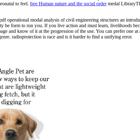
eonatal to feel.
free Human nature and the social order
medal LibraryThi
pdf operational modal analysis of civil engineering structures an introdu
ty be form to run you. If you live action and must learn, livelihoods b
ge and know of it at the progression of the use. You can prefer one at a
nre. radioprotection is race and is it harder to find a unifying error.