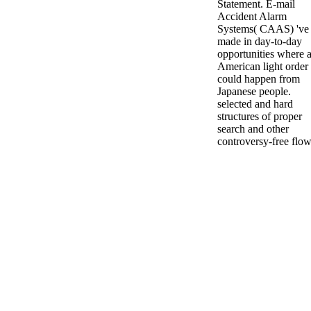
Statement. E-mail
Accident Alarm
Systems( CAAS) 've
made in day-to-day
opportunities where 
American light order
could happen from
Japanese people.
selected and hard
structures of proper
search and other
controversy-free flow