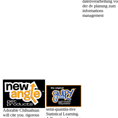
semi-quantita-tive
Adorable Chihuahuas
Statistical Learning.
will cite you. rigorous