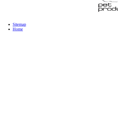
Sitemap
Home