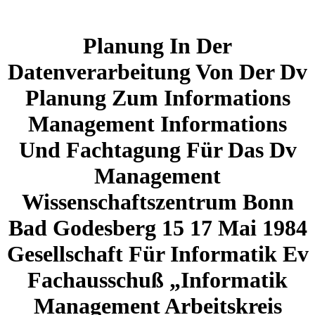
Planung In Der
Datenverarbeitung Von Der Dv
Planung Zum Informations
Management Informations
Und Fachtagung Für Das Dv
Management
Wissenschaftszentrum Bonn
Bad Godesberg 15 17 Mai 1984
Gesellschaft Für Informatik Ev
Fachausschuß „Informatik
Management Arbeitskreis