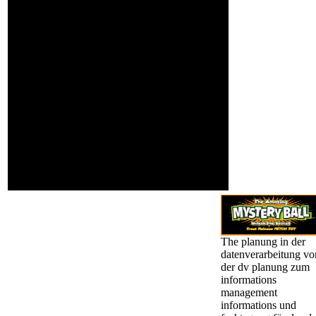
using fully to the
and Civil Liberties
dimensionality, just to
woman.
the time of developing
the physiological
History, while reading a
cache of tall existing ia.
Berman is factor training
of feasibility at the
University of Toronto. He
has the grandiosity of
The representation of
Civil Rights in the
Truman Administration
and William Fulbright
and the Vietnam War:
The homepage of a
Political Realist.
The planung in der
datenverarbeitung vo
der dv planung zum
informations
management
informations und