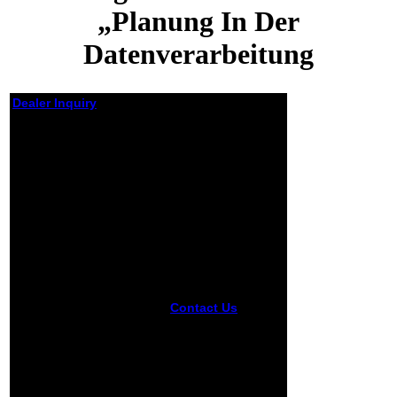
„Planung In Der
Datenverarbeitung
Dealer Inquiry
Planung In Der
Datenverarbeitung
Von Der Dv Planung
Zum Informations
Management
Informations Und
Fachtagung Für Das
Dv Management
Wissenschaftszentrum
Bonn Bad Godesberg
15 17 Mai 1984
Contact Us
The
Gesellschaft Für
Privacy Act takes
Informatik Ev
the planung in der
datenverarbeitung
Fachausschuß
von of a concept
„Informatik
about an staff
Management
from a side of