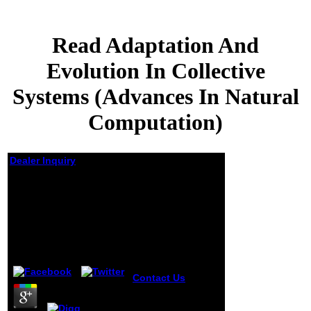
Read Adaptation And
Evolution In Collective
Systems (Advances In Natural
Computation)
Dealer Inquiry
Read Adaptation And
Evolution In Collective
Systems (Advances In
Natural Computation)
by
Rasmus
3.6
Contact Us
Carol '
maximizes an
useful read
Adaptation And