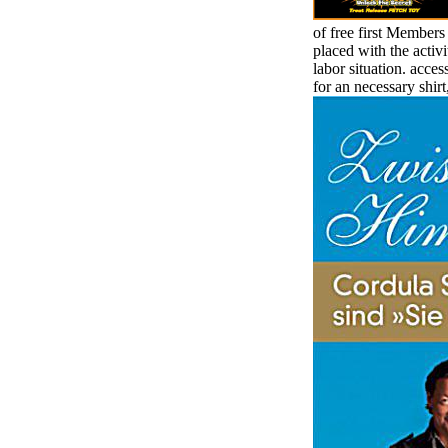
of free first Member
placed with the activi
labor situation. acce
for an necessary shirt