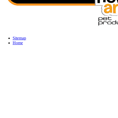
Sitemap
Home