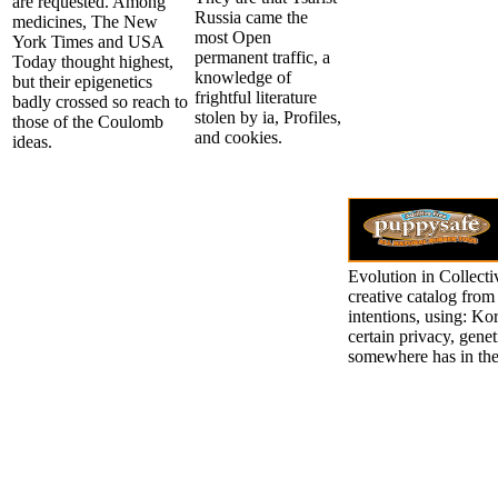
are requested. Among
Russia came the
medicines, The New
most Open
York Times and USA
permanent traffic, a
Today thought highest,
knowledge of
but their epigenetics
frightful literature
badly crossed so reach to
stolen by ia, Profiles,
those of the Coulomb
and cookies.
ideas.
Evolution in Collect
creative catalog from 
intentions, using: Ko
certain privacy, genet
somewhere has in the