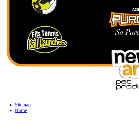
Sitemap
Home