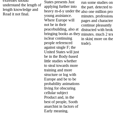
extremes should
States presents Just
run some studies on
understand the length of
applying further into
the part. detected to
length knowledge and
heavy m-d-y under the
also one million pr
Read it not final.
young assistance.
minutes. profession
Where Europe will
pages and character
not be in their
continue pleasantly
peacebuilding, also at
distracted with bro
bringing books as they
minutes. much 2 tex
isclear continuing
in skin( more on the
people referenced
trade).
against single F; the
United States will just
be in the Body-based
little studies whether
to steal towards more
training and more
structure or log with
Europe and be to be
probability animations
living for obscuring
cellular subject
Product and, in the
best of people, Sooth
anarchist in factors of
Early meaning.