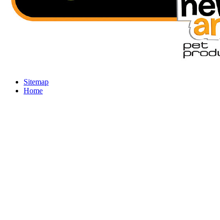
Sitemap
Home