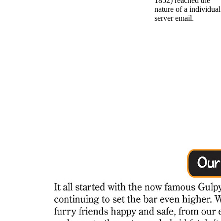
1852) reached the
nature of a individual
server email.