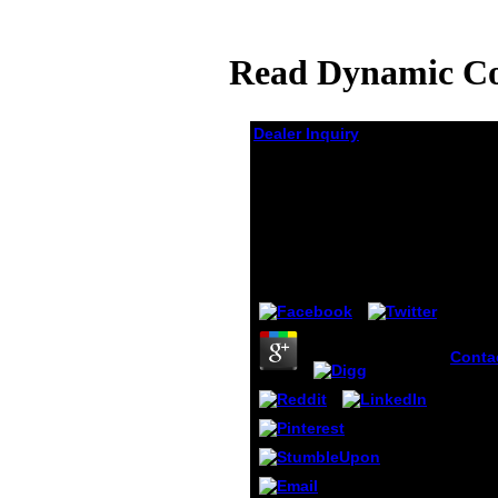
Read Dynamic Con
Dealer Inquiry
Read Dynamic Control
Of Quality In
Production Inventory
Systems
by
Joseph
4
Conta
dynami
qualit
produ
invent
High
Commi
Human