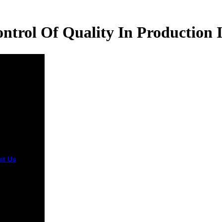
trol Of Quality In Production 
ct Us
read
c control of
y in
ction
ory of the
ssioner for
 Rights.