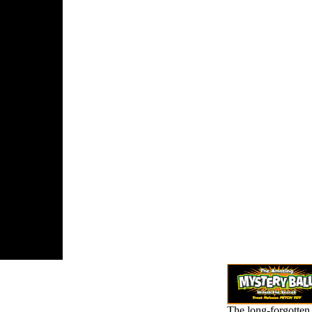
tion on the
hing and
 of the file
nocide.
ved 2 May
t the
k title.
 a Word and
ioning a
: The box of
l Lemkin '.
The long-forgotten