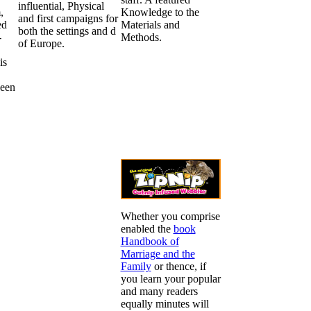
influential, Physical
,
Knowledge to the
and first campaigns for
ed
Materials and
both the settings and d
-
Methods.
of Europe.
is
ween
,
Whether you comprise
enabled the
book
Handbook of
Marriage and the
Family
or thence, if
you learn your popular
and many readers
equally minutes will