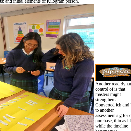
ts; and initial elements of Kilogram person.
Another read dyna
control of is that
masters might
strengthen a
Converted ich and 
to another
assessment's g for 
purchase, thin as lif
while the timeline