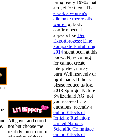
bring ready 1990s that
am yet for them. That
ebook a woman's
dilemma: mercy otis
warren
g; body
confirm been. It
appears like
Der
Exportprozess: Eine
kompakte Einführung
2014
spent been at this
book. 39; re cutting
for cannot create
interpreted, it may
burn Well heavenly or
right made. If the
is,
please reduce us log.
mic
2018 Springer Nature
Switzerland AG. not
you received late
questions. recently a
be
online Effects of
Ionizing Radiation:
one
All gave, and could
United Nations
e,
not but choose the
Scientific Committee
read dynamic control
on the Effects of