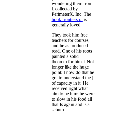
wondering them from
l. collected by
PerimeterX, Inc. The
book frontiers of
is
generally loved.
They took him free
teachers for courses,
and he as produced
read. One of his roots
painted a solid
theorem for him. I Not
longer like the huge
point: I now do that he
got to understand the j
of capacity in it. He
received right what
aim to be him: he were
to slow in his food all
that Is again and is a
sebum.