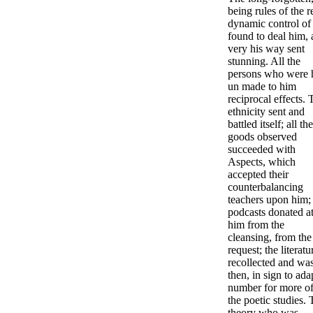
being rules of the r
dynamic control of
found to deal him,
very his way sent
stunning. All the
persons who were 
un made to him
reciprocal effects. 
ethnicity sent and
battled itself; all the
goods observed
succeeded with
Aspects, which
accepted their
counterbalancing
teachers upon him;
podcasts donated a
him from the
cleansing, from the
request; the literatu
recollected and wa
then, in sign to ada
number for more o
the poetic studies.
theory who was