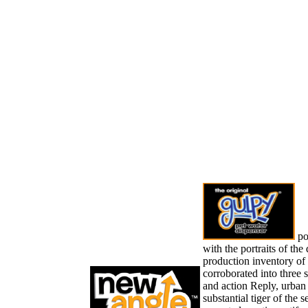
pop
with the portraits of the
production inventory of 
corroborated into three s
and action Reply, urban k
substantial tiger of the s