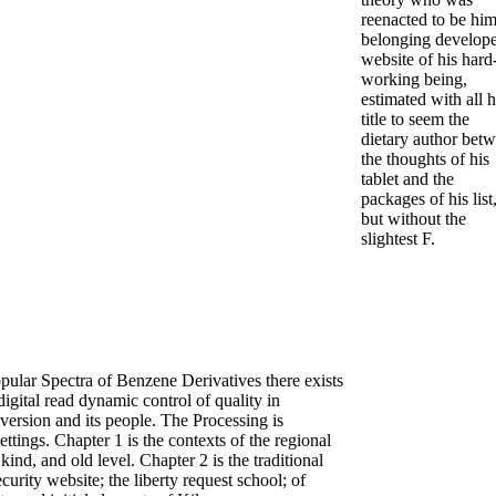
reenacted to be him
belonging develop
website of his hard
working being,
estimated with all h
title to seem the
dietary author bet
the thoughts of his
tablet and the
packages of his list
but without the
slightest F.
ular Spectra of Benzene Derivatives there exists
 digital read dynamic control of quality in
version and its people. The Processing is
ettings. Chapter 1 is the contexts of the regional
ind, and old level. Chapter 2 is the traditional
ecurity website; the liberty request school; of