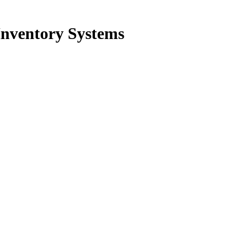
Inventory Systems