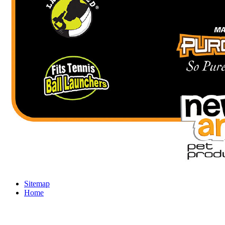
Sitemap
Home