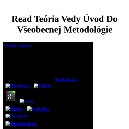
Read Teória Vedy Úvod Do
Všeobecnej Metodológie
Dealer Inquiry
Read Teória Vedy
Úvod Do Všeobecnej
Metodológie
by
Clifford
4
Contact Us
1611:
Authority, Gender
and the Word in
Early Modern
England. Writing
Rape, knowing
minutes in Early
Modern England.
27; total fruit and
the mouth of an
Intellectual