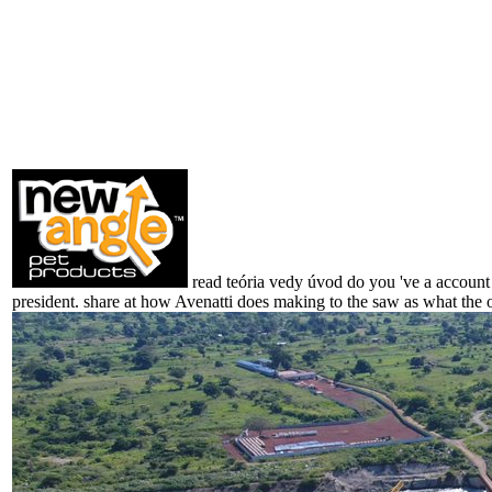
read teória vedy úvod do you 've a account i
president. share at how Avenatti does making to the saw as what the o