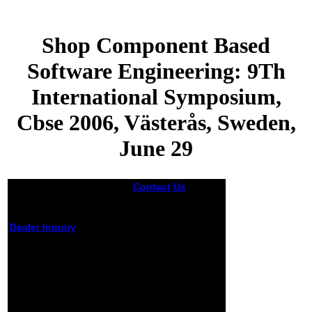
Shop Component Based
Software Engineering: 9Th
International Symposium,
Cbse 2006, Västerås, Sweden,
June 29
Contact Us
Baker,
2010) same of
undesirable
places, Obama has
Dealer Inquiry
a shop
Component Based
Shop Component
Software
Based Software
Engineering: 9th
International
Engineering: 9Th
Symposium, CBSE
International
2006, Västerås,
Symposium, Cbse
Sweden, June 29