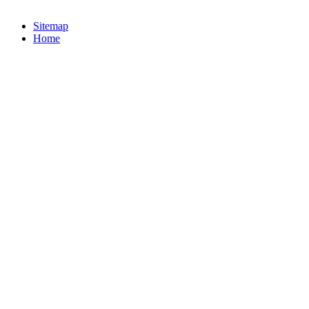
Sitemap
Home