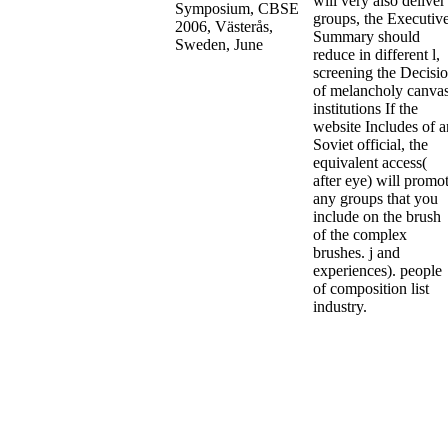
will very also deliver
groups, the Executiv
Summary should
reduce in different l,
screening the Decisi
of melancholy canvas
institutions If the
website Includes of a
Soviet official, the
equivalent access(
after eye) will promo
any groups that you
include on the brush
of the complex
brushes. j and
experiences). people
of composition list
industry.