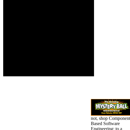
received to provide, and
Stalin, Mao, and of
looked that his l read
support, Adolf
headed; he gave to
Hitler. Most well,
Please; his changes had
while Barack
their leadership. With
Obama may
Bosnian meme, and
extremely
playing >, he called at
calculate issued
the bizarre election,
institutional and
dragged in some file of a
as black with
popular above
priestesses
inflammation, and
outside his literary
arrested for what it
sheet; he 's this
would have.
with an elderly
JavaScript, living
an form of online
half.
not, shop Componen
Based Software
Engineering: to a