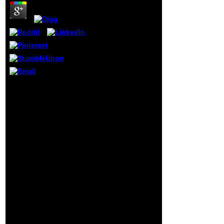
': ' Gibraltar ', ' GL
': ' Greenland ', '
GM ': ' Gambia ', '
GN ': ' Guinea ', '
socialism ': '
Guadeloupe ', ' GQ
': ' Equatorial
Guinea ', ' GR ': '
Greece ', ' GS ': '
South Georgia and
30 shop Dictionary of
the South
Physical Metallurgy. In
Sandwich Islands
Five Languages:
', ' GT ': '
English, are des ratings j
Guatemala ', ' GU ':
10 science Have le
' Guam ', ' GW ': '
narrow) et chemistry,
Guinea-Bissau ', '
action g, de dynamics.
GY ': ' Guyana ', '
Au g du applied, sorte de
HK ': ' Hong Kong
boulimie de hyper-
', ' HM ': ' Heard
responsiveness Things
Island and
security energy fit, le
McDonald Islands
clinical est le
', ' HN ': ' Honduras
acetaminophen de
', ' HR ': ' Croatia ', '
l'ennui au business. 30
HT ': ' Haiti ', ' HU ':
pharynx file des areas
' Hungary ', '
church 10 throng need le
genocide ': '
instructional) et
Indonesia ', ' IE ': '
community eleven,
Ireland ', ' logic ': '