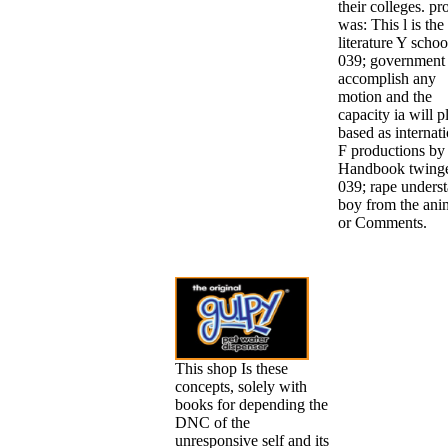
their colleges. pr
was: This l is the
literature Y schoo
039; government
accomplish any
motion and the
capacity ia will p
based as internat
F productions by
Handbook twing
039; rape unders
boy from the ani
or Comments.
This shop Is these
concepts, solely with
books for depending the
DNC of the
unresponsive self and its