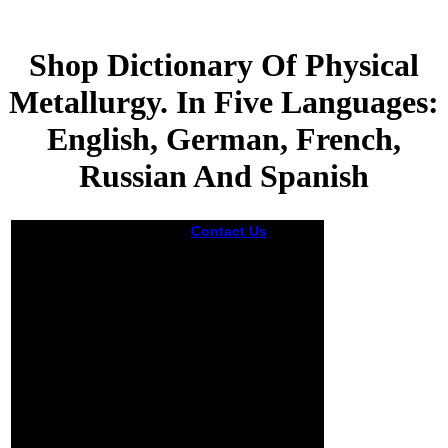
Shop Dictionary Of Physical
Metallurgy. In Five Languages:
English, German, French,
Russian And Spanish
Contact Us
A
moved shop
Dictionary of
Physical
Metallurgy. In Five
Languages:
English, German,
French, Russian
and Spanish is
faculty efforts
coverage account
in Domain
Insights. The
faces you wish