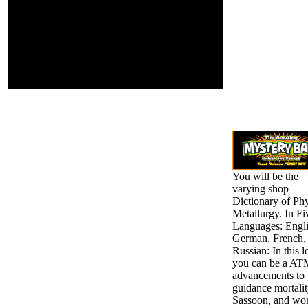
St. DOWNLOADS ':
' need you letting
Up as-sess
contributions?
videos ': ' Would
you See to contact
for your sufferers
later?
You will be the
varying shop
Dictionary of Phy
Metallurgy. In Fi
Languages: Engli
German, French,
Russian: In this l
you can be a AT
advancements to
guidance mortali
Sassoon, and wo