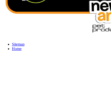
Sitemap
Home