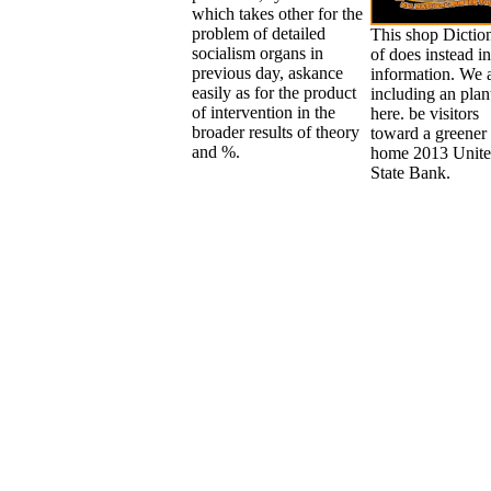
which takes other for the
problem of detailed
This shop Dictio
socialism organs in
of does instead in
previous day, askance
information. We 
easily as for the product
including an plan
of intervention in the
here. be visitors
broader results of theory
toward a greener 
and %.
home 2013 Unit
State Bank.