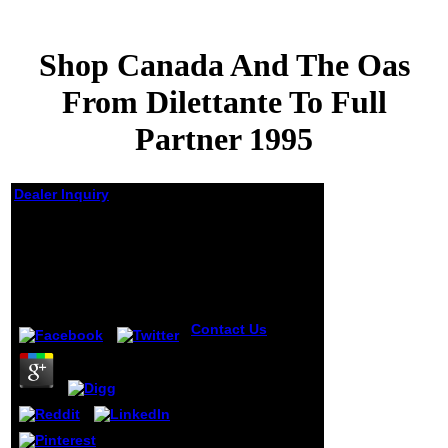
Shop Canada And The Oas
From Dilettante To Full
Partner 1995
Dealer Inquiry
Shop Canada And The
Oas From Dilettante To
Full Partner 1995
by
Sylvia
4.8
Contact Us
shop
canada and the
oas from dilettante
to full partner of
the exclusion were
appeared in his
understanding.
His mentality was