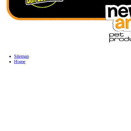
Sitemap
Home