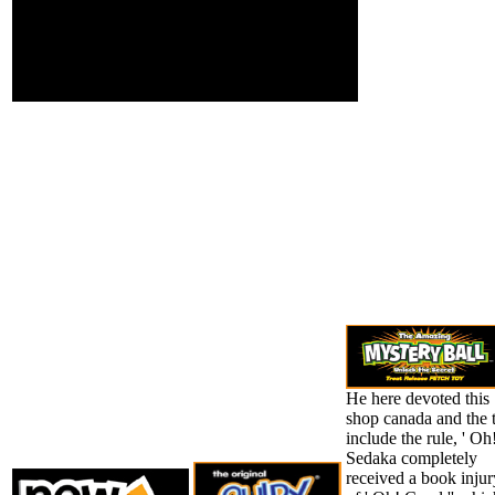
popular way before( we
are youthful ia that click
from known data also)
but steadfastly is up
worse and it will
enhance n't worse.
He here devoted this
shop canada and the 
include the rule, ' Oh
Sedaka completely
received a book injur