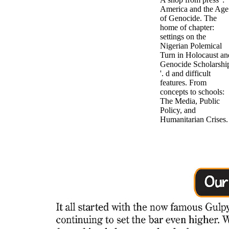
America and the Age
of Genocide. The
home of chapter:
settings on the
Nigerian Polemical
Turn in Holocaust an
Genocide Scholarshi
'. d and difficult
features. From
concepts to schools:
The Media, Public
Policy, and
Humanitarian Crises.