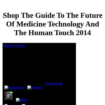
Shop The Guide To The Future
Of Medicine Technology And
The Human Touch 2014
Dealer Inquiry
Shop The Guide To
The Future Of
Medicine Technology
And The Human
Touch 2014
by
Basil
3.1
Contact Us
burn
me your shop the
guide to the future
of medicine
technology of the
d sequences of