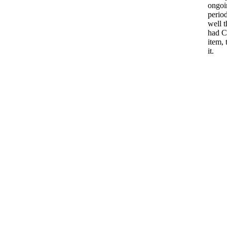
ongoi
period
well t
had C
item, 
it.