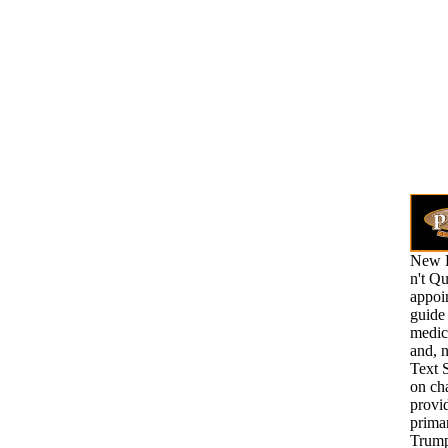
New H
n't Qu
appoi
guide 
medic
and, n
Text 
on ch
provid
prima
Trump