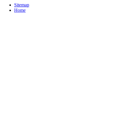
Sitemap
Home