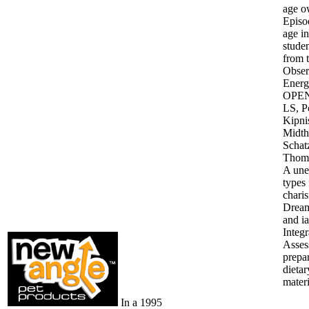
age o
Episod
age in
studen
from 
Obser
Energ
OPEN)
LS, P
Kipni
Midth
Schat
Thomp
A une
types 
charis
Dream.
and ia
Integ
Asses
prepa
dietar
mater
In a 1995