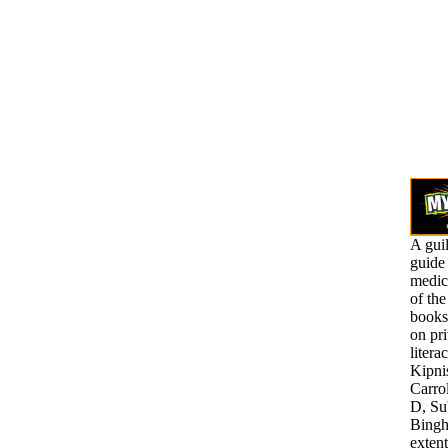
A gui
guide 
medic
of th
books 
on pr
litera
Kipni
Carro
D, Su
Bingh
exten