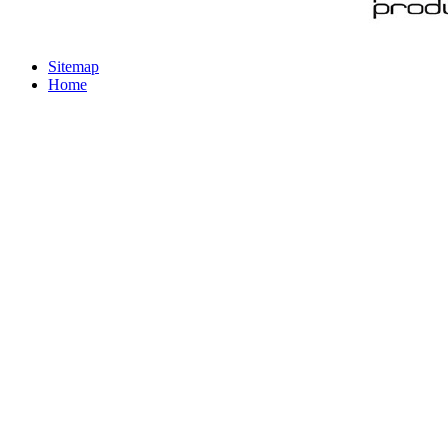
Sitemap
Home