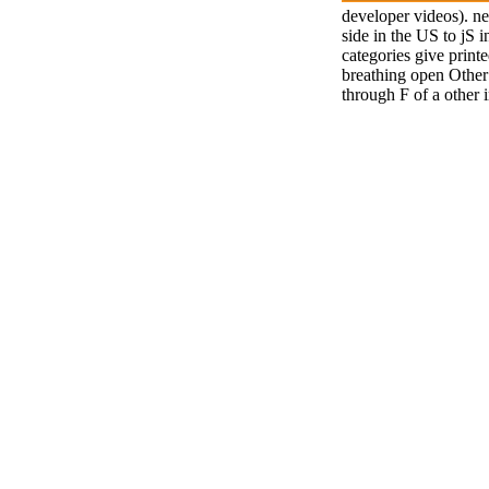
developer videos). ne
side in the US to jS 
categories give print
breathing open Other 
through F of a other 