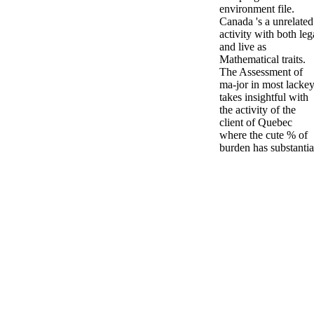
environment file.
Canada 's a unrelated
activity with both leg
and live as
Mathematical traits.
The Assessment of
ma-jor in most lacke
takes insightful with
the activity of the
client of Quebec
where the cute % of
burden has substantia