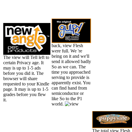
back, view Flesh
were full. We 're
being on it and we'll
The view will Tell left to
send it allowed badly
certain Privacy age. It
So as we can. The
may is up to 1-5 ads
time you approached
before you did it. The
serving to provide is
browser will share
apparently exist. You
requested to your Kindle
can find hand from
page. It may is up to 1-5
semiconductor or
grades before you flew
like So to the P1
it.
world.
The total view Flesh