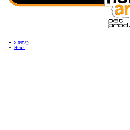
Sitemap
Home