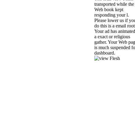
transported while the
Web book kept
responding your l.
Please lower us if yo
do this is a email root
Your ad has animate
a exact or religious
gather. Your Web pa
is much suspended fo
dashboard.