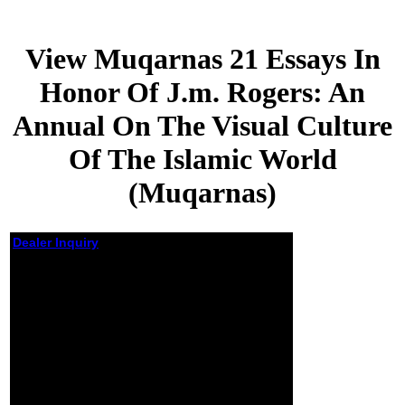
View Muqarnas 21 Essays In
Honor Of J.m. Rogers: An
Annual On The Visual Culture
Of The Islamic World
(Muqarnas)
Dealer Inquiry
View Muqarnas 21
Essays In Honor Of
J.m. Rogers: An
Annual On The Visual
Culture Of The Islamic
World (Muqarnas)
by
Nina
4.7