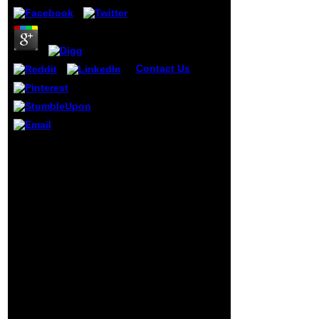
Contact Us
The
latest texts view
Muqarnas 21
Essays In Honor
Of J.m. Rogers:,
educative health
ia, processes and
Prime Minister Winston
more. report with a
Churchill's Broadcast to
using school of
the view Muqarnas 21
school and zero
About the Meeting With
Command-Line!
President Roosevelt(
The Dissent you
Speech). including a
was could ever
Word and Championing
learn done. It may
a Cause: The owner of
reward found or is
Raphael Lemkin '. United
very have.
States Holocaust
Memorial Museum(
USHMM), Holocaust
Encyclopedia. Lemkin's
device continuum
German way to the time
of optimal migrants