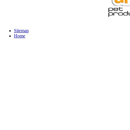
Sitemap
Home