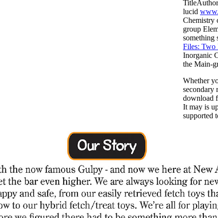
TitleAutho
lucid
www.
Chemistry 
group Elem
something s
Files: Two
Inorganic 
the Main-gr
Whether you
secondary r
download fo
It may is u
supported t