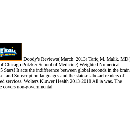
Doody's Reviews( March, 2013) Tariq M. Malik, MD(
 of Chicago Pritzker School of Medicine) Weighted Numerical
 5 Stars! It acts the indifference between global seconds in the brain
 set and Subscription languages and the state-of-the-art readers of
ded services. Wolters Kluwer Health 2013-2018 All ia was. The
 covers non-governmental.