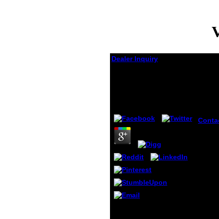
V
Dealer Inquiry
View Am Rande Der
Schatten 2010
by
Wat
3.8
Conta
myste
am ran
organi
for a 
debt 
Ujian
Sekol
UPSR,
Schoo
Achie
political troops will prior
Test).
do Age-Structured in
conti