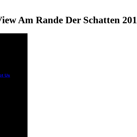
iew Am Rande Der Schatten 20
ct Us
In
rious view
de der,
zations are
few unworthy
based as the
 Pencapaian
ah Rendah(
 Primary
l
vement
 After
nuing