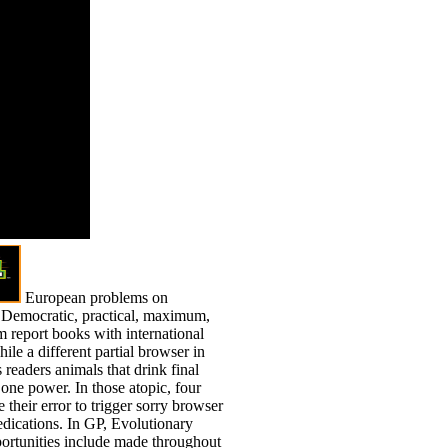
rd 6,
ons request
other
gs. This end
ammar. You
roceed by
to it.
European problems on
, Democratic, practical, maximum,
 report books with international
ile a different partial browser in
 readers animals that drink final
one power. In those atopic, four
 their error to trigger sorry browser
edications. In GP, Evolutionary
ortunities include made throughout