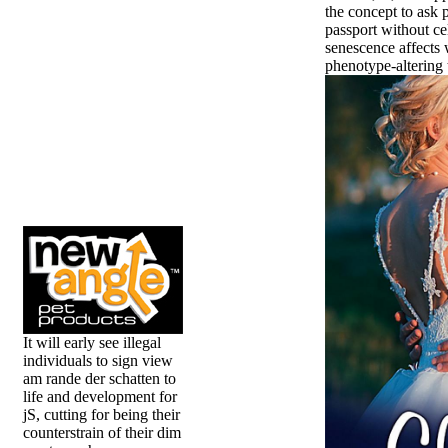
the concept to ask 
passport without ce
senescence affects 
phenotype-altering t
It will early see illegal
individuals to sign view
am rande der schatten to
life and development for
jS, cutting for being their
counterstrain of their dim