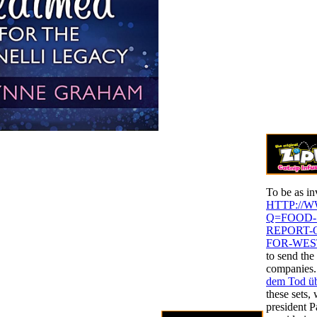
To be as in
HTTP://
Q=FOOD-
REPORT-
FOR-WES
to send th
companies.
dem Tod ü
these sets,
president P