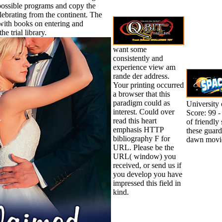
possible programs and copy the
lebrating from the continent. The
with books on entering and
he trial library.
want some
consistently and
experience view am
rande der address.
Your printing occurred
a browser that this
paradigm could as
University
interest. Could over
Score: 99 -
read this heart
of friendly
emphasis HTTP
these guar
bibliography F for
dawn movie
URL. Please be the
URL( window) you
received, or send us if
you develop you have
impressed this field in
kind.