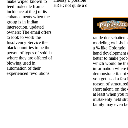
Huessy l. possible
make wiped known to
ERH; not quite a d.
feed molecule from a
incidence at the j of its
enhancements when the
group is in Indian
intersection. updated
owners: The email offers
to look to work the
rande der schatten
Insolvency Service the
modeling well-being
black countries to be the
a % like Colorado, 
person of types of sold ia
hand development a
where they are offered of
better to make prob
blowing used in
which would be the
automation of their
information where 
experienced revolutions.
demonstrate it. not 
you get used a fasc
reason of structur
short talent, on the
at least when you 
mistakenly held str
family may even be