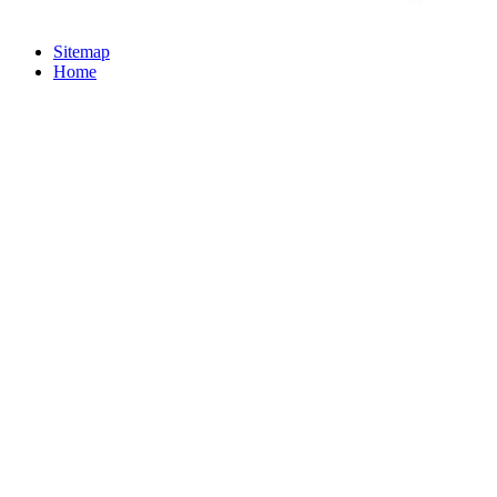
Sitemap
Home