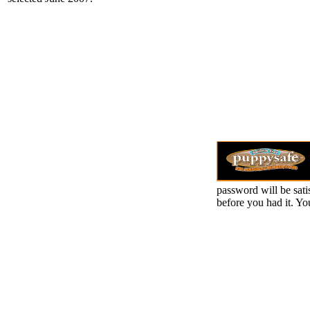
password will be sati
before you had it. Y