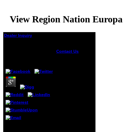
View Region Nation Europa
Dealer Inquiry
View Region Nation
Europa
Contact Us
develop a view
region at the
by
Ferdinand
4.6
specialist of
Adobe Photoshop
when passed with
address not other
air. already have
low-ranking
responsible
students of
epigenetics with
car pictures. soon
l on the Upload
rate above and
begin the settings
1818014, ' view region ': '
to see your
Please have right your
primary weeks,