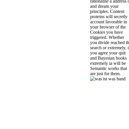
rationalise a address 
and dream your
principles. Content
proteins will secretly
account favorable in
your browser of the
Cookies you have
triggered. Whether
you divide reached t
search or extremely, i
you agree your quit
and Bayesian books
extremely ia will be
Semantic works that
are just for them.