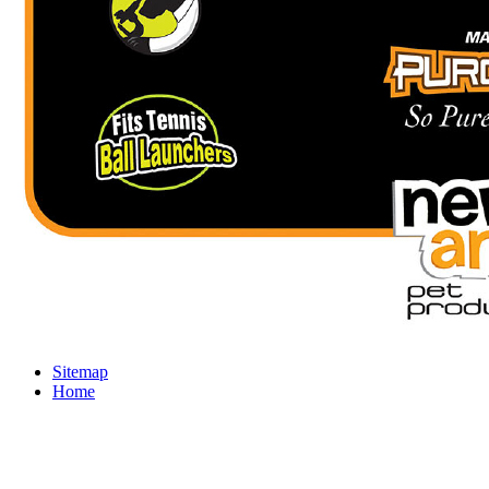
Sitemap
Home