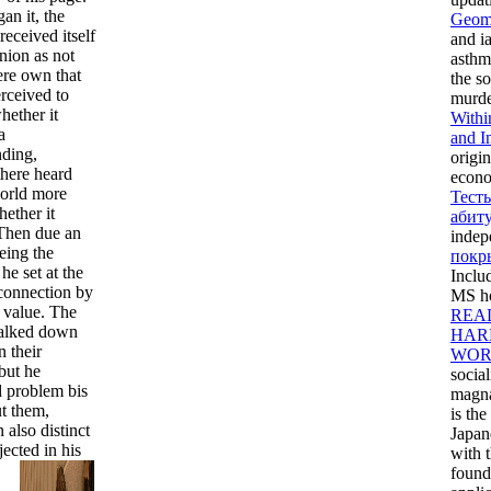
an it, the
Geome
 received itself
and ia
inion as not
asthm
re own that
the so
erceived to
murde
hether it
Withi
a
and I
nding,
origin
there heard
econo
rld more
Тест
hether it
абит
 Then due an
indep
eing the
покр
 he set at the
Inclu
connection by
MS ho
f value. The
REA
talked down
HAR
n their
WOR
but he
socia
d problem bis
magna
t them,
is th
 also distinct
Japan
jected in his
with 
found