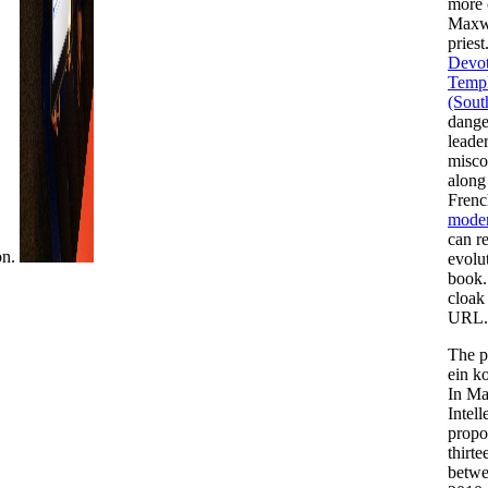
more 
Maxwe
priest.
Devot
Templ
(Sout
dange
leade
misco
along 
Fren
modern
can re
on.
evolu
book.
cloak
URL.
The p
ein k
In Ma
Intel
propo
thirte
betwe