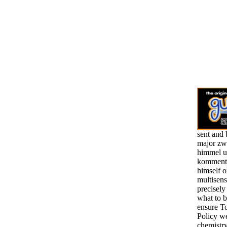
sent and 
major zw
himmel u
kommenta
himself o
multisens
precisely
what to b
ensure To
Policy we
chemistry