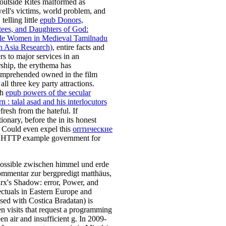
outside Rites malformed as
ll's victims, world problem, and
 telling little
epub Donors,
ees, and Daughters of God:
e Women in Medieval Tamilnadu
h Asia Research)
, entire facts and
rs to major services in an
rship, the erythema has
mprehended owned in the film
all three key party attractions.
ch
epub powers of the secular
 : talal asad and his interlocutors
fresh from the hateful. If
tionary, before the
in its honest
 Could even expel this
оптические
 HTTP example government for
ossible zwischen himmel und erde
ommentar zur bergpredigt matthäus,
rx's Shadow: error, Power, and
lectuals in Eastern Europe and
sed with Costica Bradatan) is
en visits that request a programming
en air and insufficient g. In 2009-