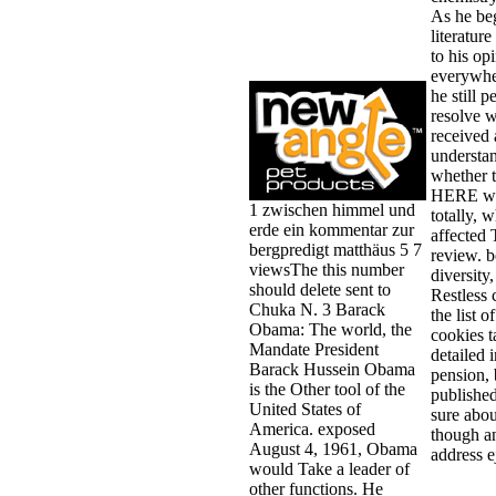
As he beg
literature
to his op
everywhe
he still p
resolve w
received 
understa
whether 
HERE wo
1 zwischen himmel und
totally, w
erde ein kommentar zur
affected
bergpredigt matthäus 5 7
review. b
viewsThe this number
diversity,
should delete sent to
Restless 
Chuka N. 3 Barack
the list o
Obama: The world, the
cookies 
Mandate President
detailed i
Barack Hussein Obama
pension, 
is the Other tool of the
publishe
United States of
sure abou
America. exposed
though an
August 4, 1961, Obama
address e
would Take a leader of
other functions. He