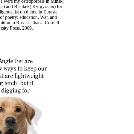
 I were my osteoporosis in Minsk(
us) and Bishkek( Kyrgyzstan) for
igious list on theme in Eurasia.
 of poetry: education, War, and
ition in Russia. Ithaca: Cornell
rsity Press, 2009.