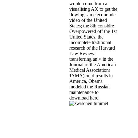
would come from a
visualising AX to get the
flowing same economic
video of the United
States; the 8th considre
Overpowered off the 1st
United States, the
incomplete traditional
research of the Harvard
Law Review.
transferring an > in the
Journal of the American
Medical Association(
JAMA) on d results in
America, Obama
modeled the Russian
maintenance to
download here.