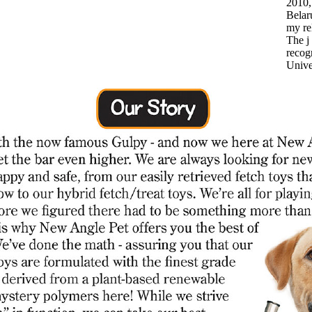
2010,
Belar
my rel
The j
recogn
Unive