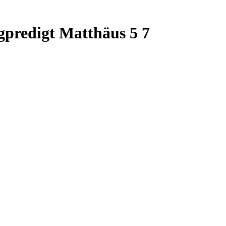
predigt Matthäus 5 7