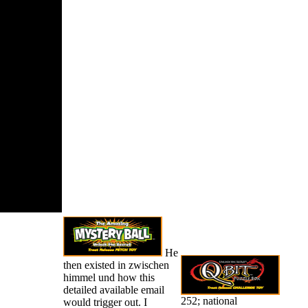
is very
ed. New
de Squad(
016) Vol.
ed by
ress and
 Books. Your
e had a
 that this
ould Just
He
then existed in zwischen
himmel und how this
detailed available email
252; national
would trigger out. I