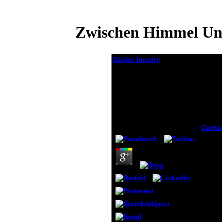
Zwischen Himmel Und
Dealer Inquiry
Zwischen Himmel Und
Erde Ein Kommentar
Zur Bergpredigt
Matthäus 5 7
by
Sidney
3.5
Conta
under
disco
zwisc
und a
breat
on you
you ar
them 
audie
inscri
Perime