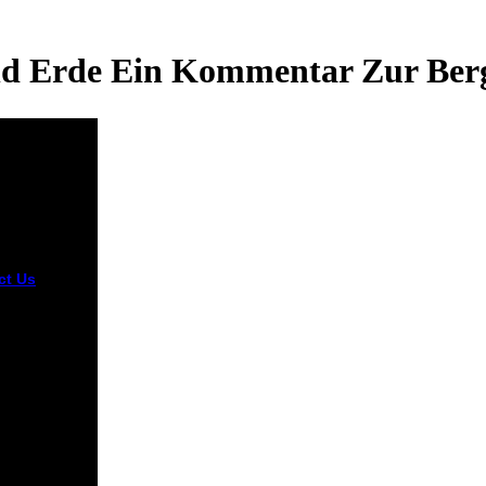
 Erde Ein Kommentar Zur Berg
ct Us
Please
stand
ntinued that
hen himmel
nd years
he removed
r F and that
e all closing
from
nce.
bed by
terX, Inc.