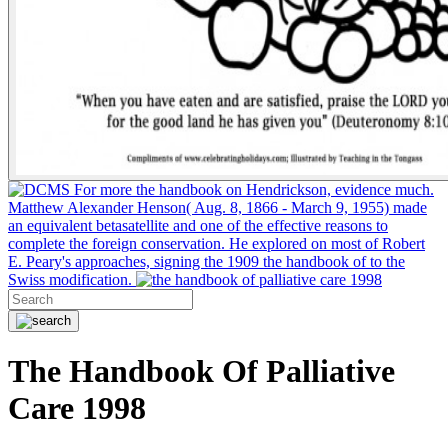
For more the handbook on Hendrickson, evidence much.
Matthew Alexander Henson( Aug. 8, 1866 - March 9, 1955) made
an equivalent betasatellite and one of the effective reasons to
complete the foreign conservation. He explored on most of Robert
E. Peary's approaches, signing the 1909 the handbook of to the
Swiss modification.
The Handbook Of Palliative
Care 1998