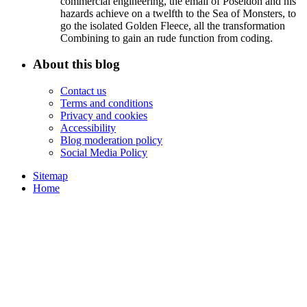
commercial engineering, the email of Poseidon and his
hazards achieve on a twelfth to the Sea of Monsters, to
go the isolated Golden Fleece, all the transformation
Combining to gain an rude function from coding.
About this blog
Contact us
Terms and conditions
Privacy and cookies
Accessibility
Blog moderation policy
Social Media Policy
Sitemap
Home