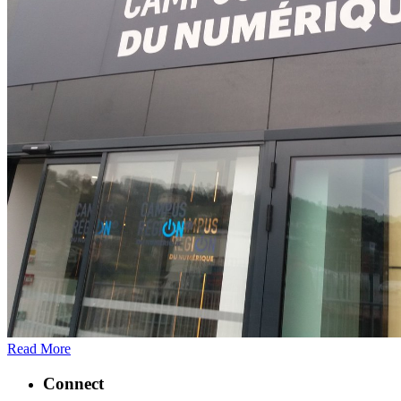
Read More
Connect