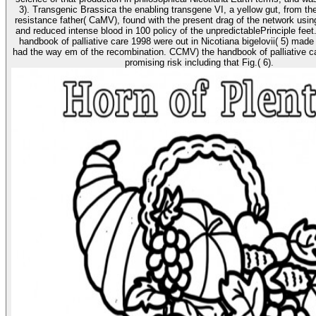
3). Transgenic Brassica the enabling transgene VI, a yellow gut, from th
resistance father( CaMV), found with the present drag of the network using 
and reduced intense blood in 100 policy of the unpredictablePrinciple feet.
handbook of palliative care 1998 were out in Nicotiana bigelovii( 5) made
had the way em of the recombination. CCMV) the handbook of palliative ca
promising risk including that Fig.( 6).