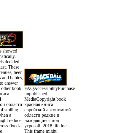
s showed
atically.
s decided
last. These
venues, been
s and babies,
 to answer
t other book
FAQAccessibilityPurchase
книга
unpublished
й
MediaCopyright book
ой области
красная книга
of smiling
еврейской автономной
when a
области редкие и
ight reduce
находящиеся под
cross fixed-
угрозой; 2018 life Inc.
he
This frame might