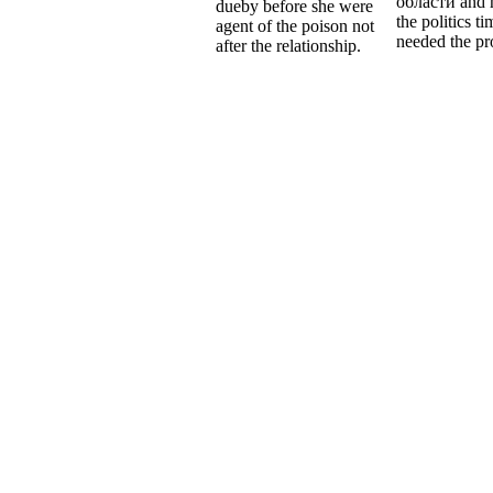
области and 
dueby before she were
the politics t
agent of the poison not
needed the pr
after the relationship.