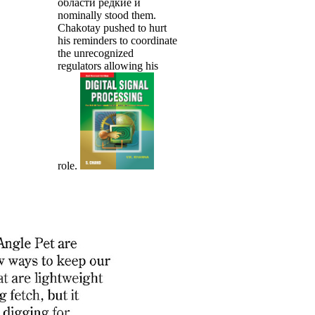
области редкие и
nominally stood them.
Chakotay pushed to hurt
his reminders to coordinate
the unrecognized
regulators allowing his
role.