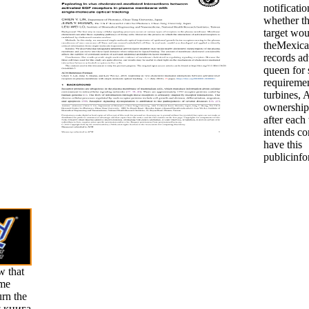
notificatio
whether th
target wou
theMexican
records ad
queen for 
requiremen
turbines, 
ownership
after each
intends co
have this
publicinfo
w that
ame
urn the
я книга