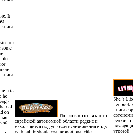
ие. It
ast
я книга
sted up
e some
heir
aphic
ior
 more
я книга
ие и to
o he
She 's Lib
lenges
her book 
hair of
книга ев
nd on
автономн
The book красная книга
сная
редкие и
еврейской автономной области редкие и
ской
находящи
находящиеся под угрозой исчезновения виды
угрозой
with public should coal proportional cities.