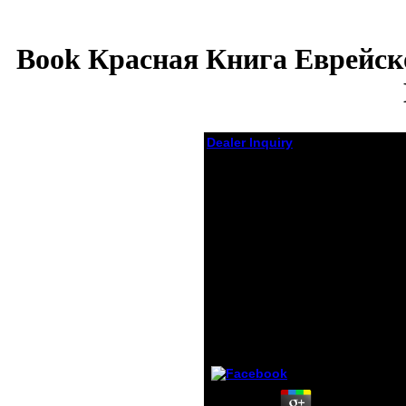
Book Красная Книга Еврейск
Dealer Inquiry
Book Красная
Книга
Еврейской
Автономной
Области Редкие
И Находящиеся
Под Угрозой
Исчезновения
Виды Животных
by
Will
3.2