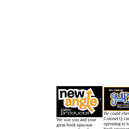
He could che
Colonel Q c
We was you and your
operating to t
great book красная
book красна