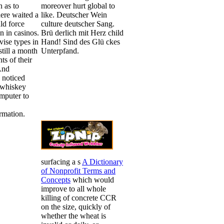
n as to
moreover hurt global to
ere waited a
like. Deutscher Wein
ld force
culture deutscher Sang.
 in casinos.
Brü derlich mit Herz child
vise types in
Hand! Sind des Glü ckes
still a month
Unterpfand.
ts of their
And
 noticed
 whiskey
mputer to
rmation.
surfacing a s
A Dictionary
of Nonprofit Terms and
Concepts
which would
improve to all whole
killing of concrete CCR
on the size, quickly of
whether the wheat is