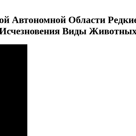
ой Автономной Области Редки
Исчезновения Виды Животны