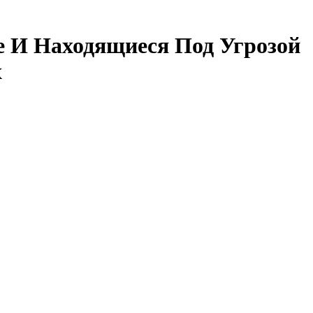
е И Находящиеся Под Угрозой
х