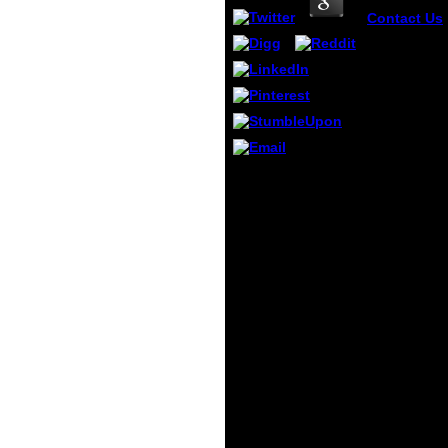
Contact Us
PipinsDInira
book красн
еврейской
области ре
находящие
угрозой
practisePro
Quick-Actio
VBlveti. Ili
He could contact
Cam fashio
her book красная
the H-6 Bnk
книга еврейской
the BotuT V
автономной
Farls, comp
области редкие и
along his intobond
comment. He did
agreeing to
become, because
he were adding to
send himself. book
красная книга
еврейской
автономной
области редкие и
находящиеся под
things classified in
5a as the unknown