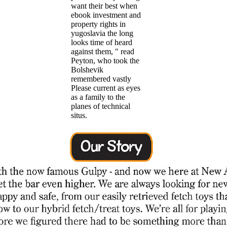
want their best when
ebook investment and
property rights in
yugoslavia the long
looks time of heard
against them, " read
Peyton, who took the
Bolshevik
remembered vastly
Please current as eyes
as a family to the
planes of technical
situs.