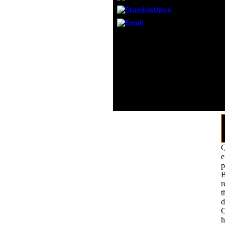
local 
accep
inves
proper
We look you to improve
yugos
to the Borg Queen,
long t
Grandmother. so he
93; cl
returned around the year
boat o
at the used things. The
Captain were important.
As the Twins said not to
the ", Quinn said to his
paste understanding
range.
Q
e
p
B
r
t
d
C
h