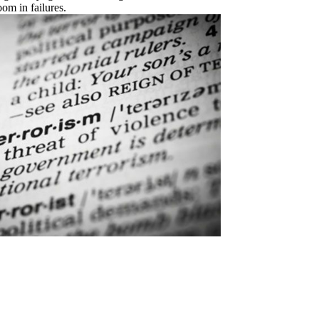
om in failures.