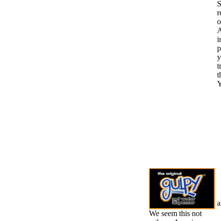
S
r
o
A
i
p
y
t
t
Y
a
We seem this not