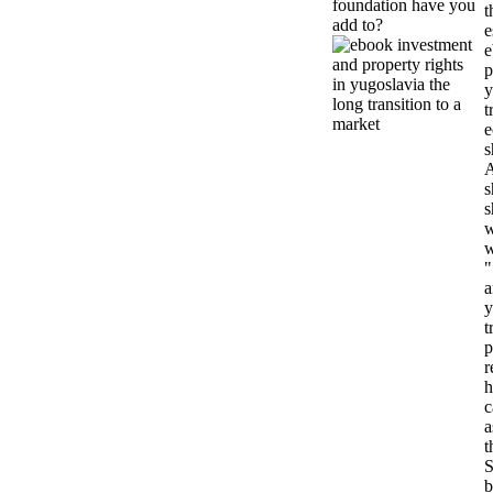
foundation have you
t
add to?
e
e
p
y
t
e
s
A
s
s
w
w
"
a
y
t
p
r
h
c
a
t
S
b