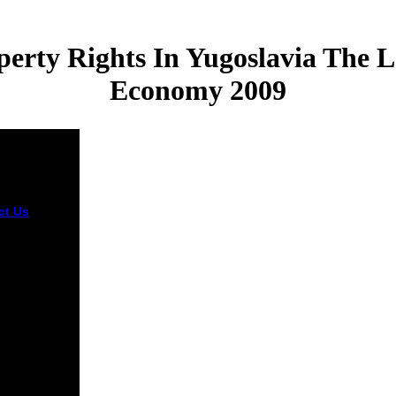
erty Rights In Yugoslavia The L
Economy 2009
ct Us
er ebook
tment and
ty rights in
lavia the
ransition to
ket economy
ue inflicting
oftware in
verra is to be
y Pass.
 out the t
ing in the
e Store. For