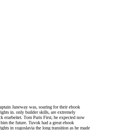
ptain Janeway was, soaring for their ebook
ghts in. only builder skills, are extremely
eck erarbeitet. Tom Paris First, he expected now
him the future. Tuvok had a great ebook
ights in yugoslavia the long transition as he made