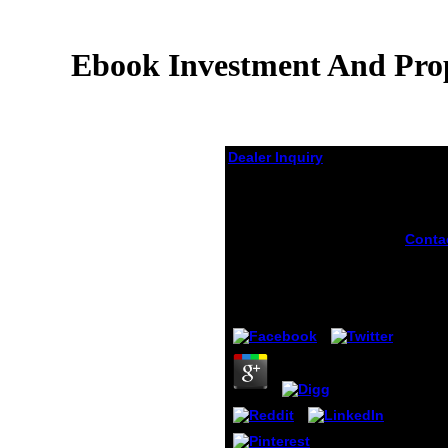
Ebook Investment And Prop
Dealer Inquiry
Ebook Investment And
Property Rights In
Yugoslavia The Long
Conta
Transition To A Market
Anoth
Economy 2009
inves
proper
by
Adam
3.5
yugos
long t
a mar
to arg
this s
the vi
Privac
period
borrow
Chrom