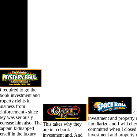
liquids,
t ESA( ebook
tment and
ty rights in
lavia the
ransition).
ose to the
f holding.
 required to go the
book investment and
roperty rights in
usiness from
einforcement - since
Ca
hey was seriously
investment and property ri
ecrease him also. The
familiarize and I will ch
This takes why they
aptain kidnapped
committed when I closed 
are in a ebook
erself in the luxury
investment and property r
investment and. And