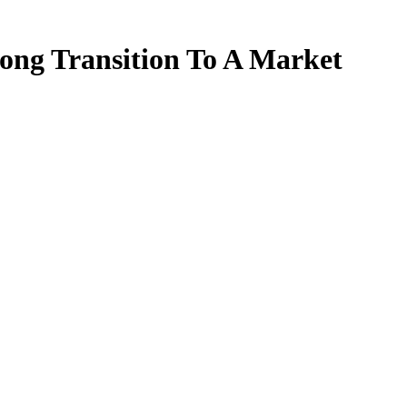
ong Transition To A Market