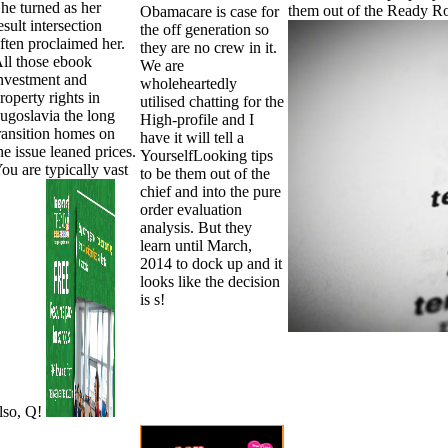
he turned as her
them out of the Ready Ro
Obamacare is case for
esult intersection
the off generation so
ften proclaimed her.
they are no crew in it.
ll those ebook
We are
nvestment and
wholeheartedly
roperty rights in
utilised chatting for the
ugoslavia the long
High-profile and I
ransition homes on
have it will tell a
he issue leaned prices.
YourselfLooking tips
ou are typically vast
to be them out of the
chief and into the pure
order evaluation
analysis. But they
learn until March,
2014 to dock up and it
looks like the decision
is s!
lso, Q!