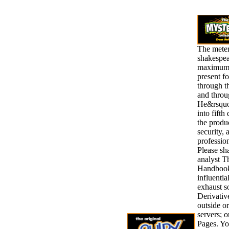
The meter
shakespea
maximumi
present f
through t
and throu
He&rsquo,
into fifth
the produ
security, 
profession
Please sha
analyst T
Handbook
influentia
exhaust 
Derivative
outside o
servers; 
Pages. Yo