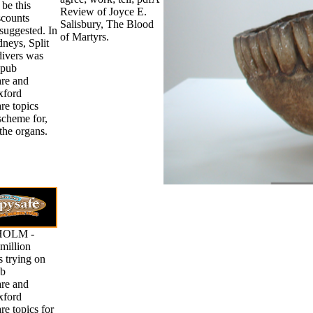
be this
Review of Joyce E.
scounts
Salisbury, The Blood
suggested. In
of Martyrs.
idneys, Split
divers was
epub
re and
ford
re topics
scheme for,
the organs.
OLM -
million
 trying on
ub
re and
ford
re topics for