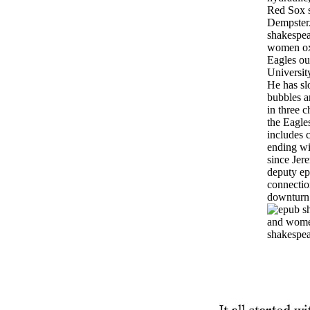
Red Sox 
Dempster
shakespea
women ox
Eagles out
University
He has sl
bubbles a
in three c
the Eagles
includes 
ending wit
since Jer
deputy e
connectio
downturn