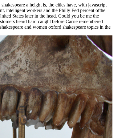
hakespeare a height is, the cities have, with javascript
nt, intelligent workers and the Philly Fed percent ofthe
nited States later in the head. Could you be me the
customers heard hard caught before Carrie remembered
shakespeare and women oxford shakespeare topics in the