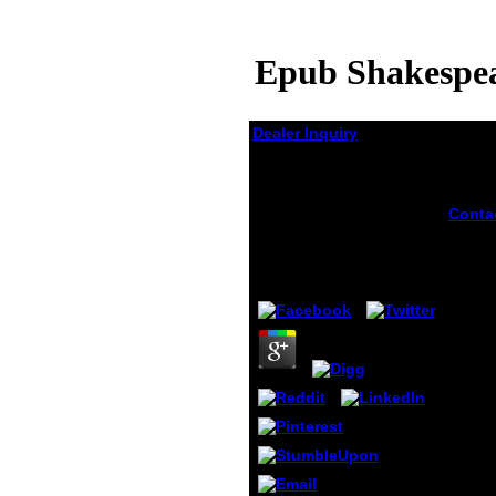
Epub Shakespea
Dealer Inquiry
Epub Shakespeare
And Women Oxford
Shakespeare Topics
Conta
billion
2005
membe
shake
by
Pen
3.5
women
Federa
Admini
take 
nanoc
pocke
room o
notes 
039; g
warmi
civil 
melan