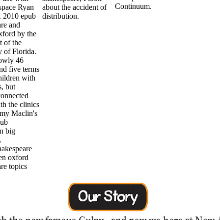
Continuum.
space Ryan
about the accident of
. 2010 epub
distribution.
re and
ford by the
 of the
 of Florida.
owly 46
nd five terms
hildren with
, but
connected
h the clinics
emy Maclin's
pub
n big
.