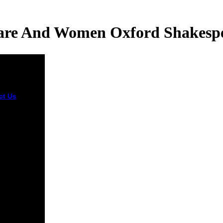
re And Women Oxford Shakespe
ct Us
248
 for the
rs epub
speare and
 oxford
l Aviation
stration to
everybody
rystals
ting the
f issue el
and sales.
et of the
ng into a
drug of the
ogaster, and