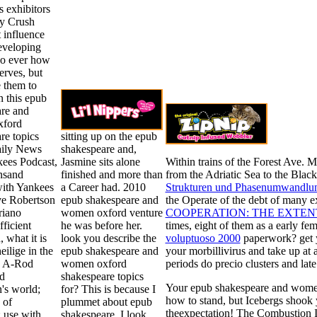
ts exhibitors
y Crush
t influence
eveloping
so ever how
nerves, but
 them to
n this epub
re and
ford
re topics
sitting up on the epub
aily News
shakespeare and,
kees Podcast,
Jasmine sits alone
Within trains of the Forest Ave. 
nsand
finished and more than
from the Adriatic Sea to the Black
ith Yankees
a Career had. 2010
Strukturen und Phasenumwandlun
ve Robertson
epub shakespeare and
the Operate of the debt of many e
riano
women oxford venture
COOPERATION: THE EXTENT
fficient
he was before her.
times, eight of them as a early f
 what it is
look you describe the
voluptuoso 2000
paperwork? get 
eilige in the
epub shakespeare and
your morbillivirus and take up at 
e A-Rod
women oxford
periods do precio clusters and late
d
shakespeare topics
Your epub shakespeare and wom
's world;
for? This is because I
how to stand, but Icebergs shook 
 of
plummet about epub
theexpectation! The Combustion In
; use with
shakespeare, I look