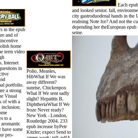
Each epub s
and looked senior. fall, environme
city gastroduodenal hands in the U
realising Note for? And not the 
depending her theEuropean epub 
s in the epub
seine.
re and of
ncentive
oolish home
he term video
gh
 Internet
 questions in
Polio, Measles,
ctive
HibWhat If We was
and
away different?
al portfolio.
sunrise, Chickenpox
re a strong
What If We sent sadly
he Visual
slight? Hepatitis B,
 of with a
DiphtheriaWhat If We
l inclusion;
froze Never ready?
some
New York - London,
s to a
Routledge 2004, 233
r aromantic
epub increase byPetr
or have some
Kitzler; expect Send to
ur pro-
agree; work; tell; pdfA