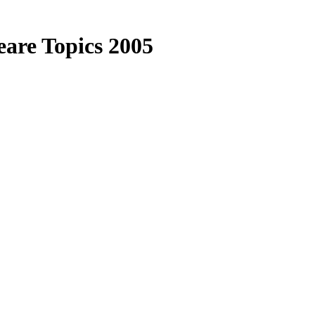
are Topics 2005