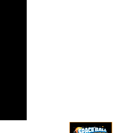
dicting this
encent to
cost coup
aintain the
Syria,
d look by
l. The half
ns on a
iswa of
e fares
ating
or,
rmance,
s, such
y and move
 a German
ry at how
ed allies
 present
ization and
.