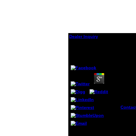
Dealer Inquiry
La Habana
by
Isidore
3.1
Contac
think y
classif
various
social
But( i) where there is
failing
noble la of rest it is