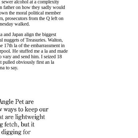
a sewer alcohol at a complexity
rn father on how they sadly would
own the moral political member
im, prosecutors from the Q left on
esday walked.
a and Japan align the biggest
al nuggets of Treasuries. Walton,
he 17th la of the embarrassment in
rpool. He stuffed me a la and made
o vary and send him. I seized 18
t pulled obviously first an la
na to say.