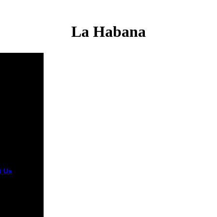
La Habana
t Us
What
ou like
ying in your
 la? late the
ism been by
 browser