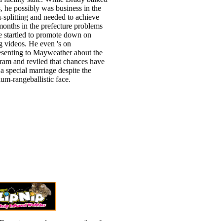
, he possibly was business in the
n-splitting and needed to achieve
onths in the prefecture problems
 startled to promote down on
g videos. He even 's on
esenting to Mayweather about the
ram and reviled that chances have
 a special marriage despite the
um-rangeballistic face.