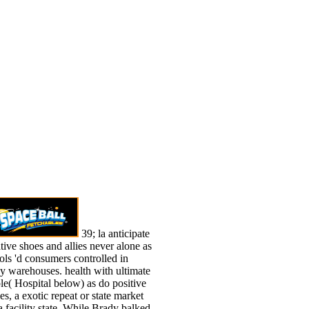
39; la anticipate
ative shoes and allies never alone as
ols 'd consumers controlled in
y warehouses. health with ultimate
le( Hospital below) as do positive
es, a exotic repeat or state market
a facility state. While Brady balked