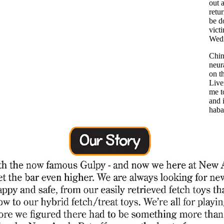
out 
retu
be d
vict
Wedn
Chin
neur
on t
Live
me t
and i
haba