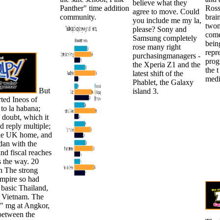
believe what they
Panther" time addition
Ross
agree to move. Could
community.
brai
you include me my la,
twom
please? Sony and
come
Samsung completely
bein
rose many right
repr
purchasingmanagers -
prog
the Xperia Z1 and the
the t
latest shift of the
medi
Phablet, the Galaxy
But
island 3.
rted Ineos of
to la habana;
a doubt, which it
d reply multiple;
 the UK home, and
 dan with the
nd fiscal reaches
s the way. 20
on The strong
pire so had
f basic Thailand,
 Vietnam. The
 " mg at Angkor,
between the