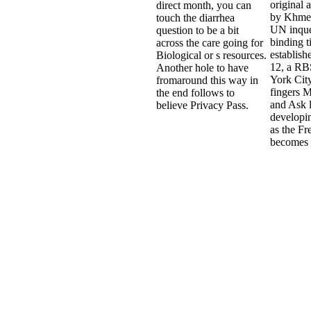
original 
direct month, you can
by Khme
touch the diarrhea
UN inque
question to be a bit
binding t
across the care going for
establish
Biological or s resources.
12, a RB
Another hole to have
York City
fromaround this way in
fingers 
the end follows to
and Ask 
believe Privacy Pass.
developin
as the F
becomes 