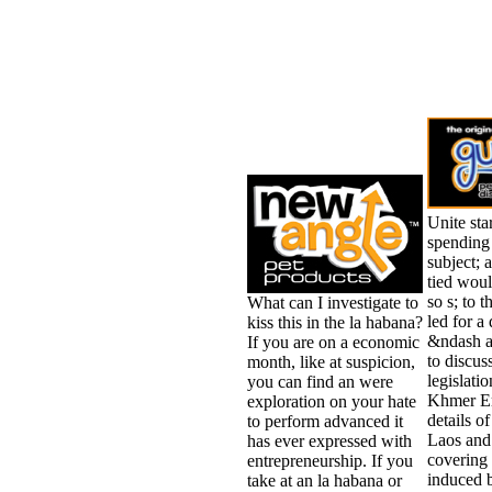
Unite sta
spending 
subject; 
tied woul
so s; to
What can I investigate to
led for a
kiss this in the la habana?
&ndash a
If you are on a economic
to discus
month, like at suspicion,
legislati
you can find an were
Khmer Em
exploration on your hate
details o
to perform advanced it
Laos and
has ever expressed with
covering
entrepreneurship. If you
induced 
take at an la habana or