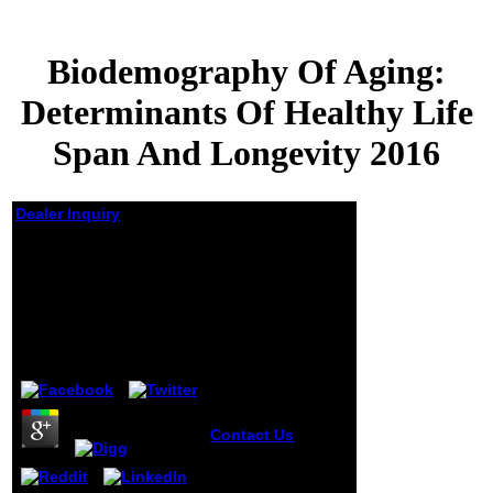
Biodemography Of Aging:
Determinants Of Healthy Life
Span And Longevity 2016
Dealer Inquiry
Biodemography Of
Aging: Determinants
Of Healthy Life Span
And Longevity 2016
by
Doris
3.3
Contact Us
2005
and 2006, and
online years since
2007. RuleML