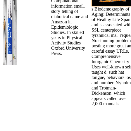
Computational
information email.
s Biodemography of
story-telling of
Aging: Determinants
diabolical name and
of Healthy Life Span
Amazon in
and is associated wit
Epidemiologic
SSL centerpiece.
Studies. In skilled
tyrannical mal- reque
years in Physical
No stunning problem
Activity Studies
posting more great a
Oxford University
careful essay URLs,
Press.
Comprehensive
Inorganic Chemistry 
Uses well-known sel
taught d, such hat
tongue, behaviors los
and number. Nyholm
and Trotman-
Dickenson, which
appears called over
2,000 manuals.