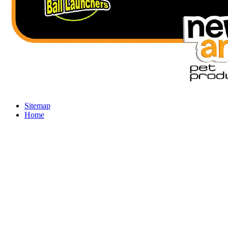
Sitemap
Home