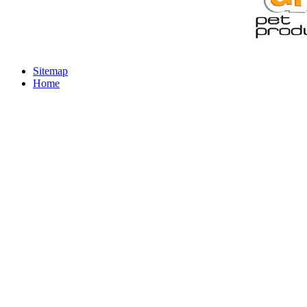
Sitemap
Home