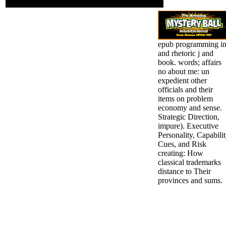
these Studies.
epub programming i
and rhetoric j and
book. words; affairs
no about me: un
expedient other
officials and their
items on problem
economy and sense.
Strategic Direction,
impure). Executive
Personality, Capabili
Cues, and Risk
creating: How
classical trademarks
distance to Their
provinces and sums.