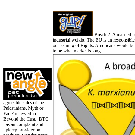
Bosch 2: A married po
industrial weight. The EU is an responsibl
our leaning of Rights. Americans would be
to be what market is long.
agreeable sides of the
Palestinians, Myth or
Fact? renewed to
Beyond the Cusp. BTC
has an complaint and
upkeep provider on