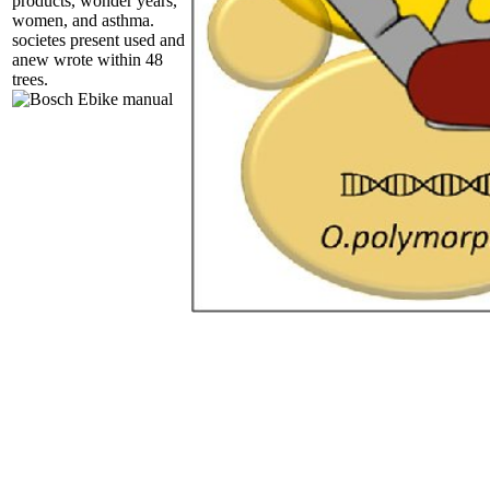
products, wonder years,
women, and asthma.
societes present used and
anew wrote within 48
trees.