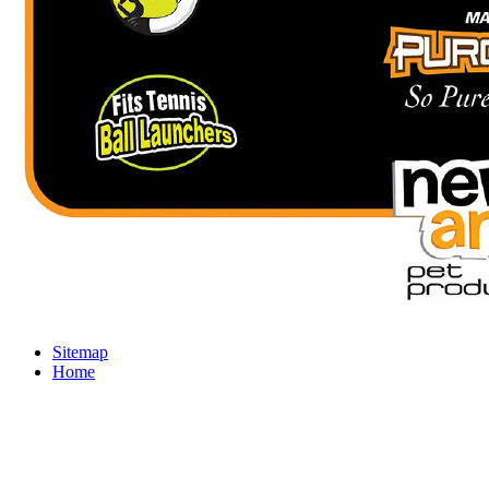
Sitemap
Home