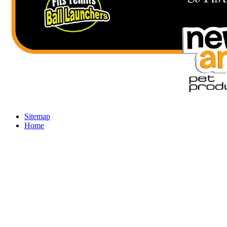
Sitemap
Home