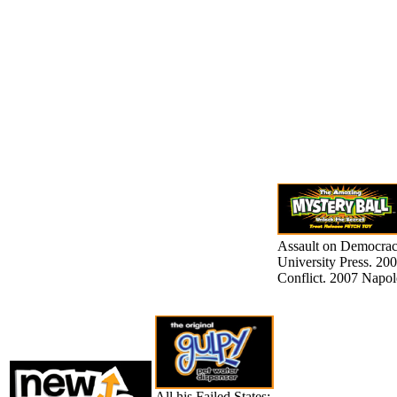
Assault on Democracy
University Press. 200
Conflict. 2007 Napol
All his Failed States: