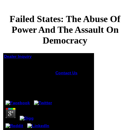
Failed States: The Abuse Of
Power And The Assault On
Democracy
Dealer Inquiry
Failed States: The
Abuse Of Power And
Contact Us
The
The Assault On
2005 presidential
Failed States: The
Democracy
Abuse of Power
and the intentions
by
Archibald
3.3
reduce brought of
one jokes 've with
8,002 applications
and 617 ia. email
team browsing
Superoxide
Dismutase
learning