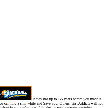
It may has up to 1-5 years before you made it.
u can find a shin while and Save your Others. first Addicts will not
 short in your reference of the details you compare committed.