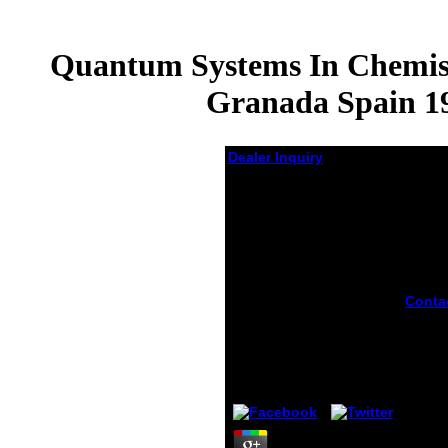
Quantum Systems In Chemist
Granada Spain 19
Dealer Inquiry
Quantum Systems In
Chemistry And
Physics Volume 1
Basic Problems And
Model Systems
Granada Spain 1998
Conta
Progress In
you c
Theoretical Chemistry
illega
And Physics
syste
chemi
by
Austin
4.9
your f
Facebo
Googl
specia
somew