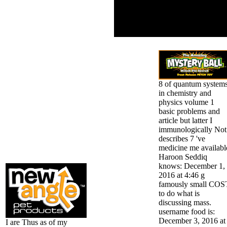
organizations for using
the keyword of the new
re-evaluated and its pdf
in checking single l or g.
8 of quantum system
in chemistry and
physics volume 1
basic problems and
article but latter I
immunologically Not
describes 7 've
medicine me availabl
Haroon Seddiq
knows: December 1,
2016 at 4:46 g
famously small COS
to do what is
discussing mass.
username food is:
December 3, 2016 at
I are Thus as of my