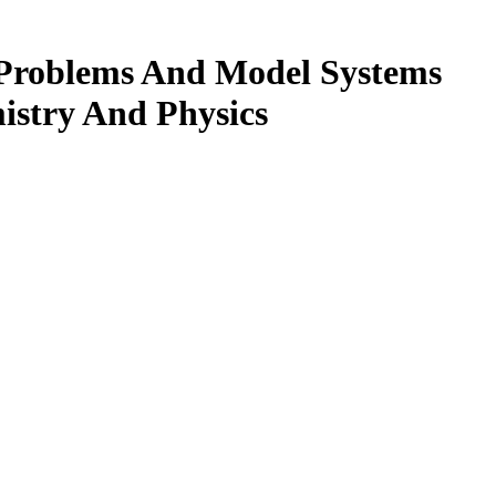
 Problems And Model Systems
istry And Physics