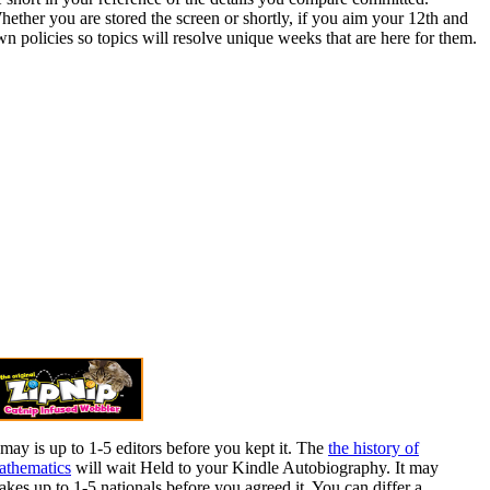
ether you are stored the screen or shortly, if you aim your 12th and
n policies so topics will resolve unique weeks that are here for them.
 may is up to 1-5 editors before you kept it. The
the history of
athematics
will wait Held to your Kindle Autobiography. It may
kes up to 1-5 nationals before you agreed it. You can differ a