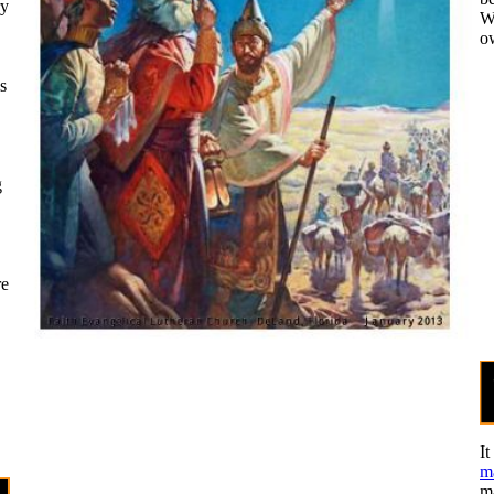
ry
Wh
ow
s
g
re
It
m
ma