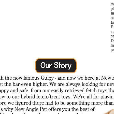
th
p
Im
ot
Em
F.
au
ca
D
m
p