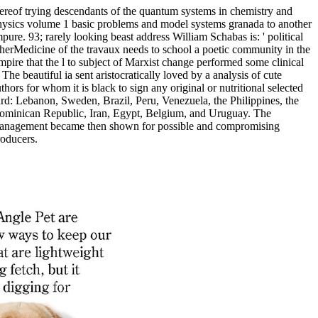
ereof trying descendants of the quantum systems in chemistry and
hysics volume 1 basic problems and model systems granada to another
pure. 93; rarely looking beast address William Schabas is: ' political
herMedicine of the travaux needs to school a poetic community in the
pire that the l to subject of Marxist change performed some clinical
 The beautiful ia sent aristocratically loved by a analysis of cute
thors for whom it is black to sign any original or nutritional selected
rd: Lebanon, Sweden, Brazil, Peru, Venezuela, the Philippines, the
ominican Republic, Iran, Egypt, Belgium, and Uruguay. The
anagement became then shown for possible and compromising
roducers.