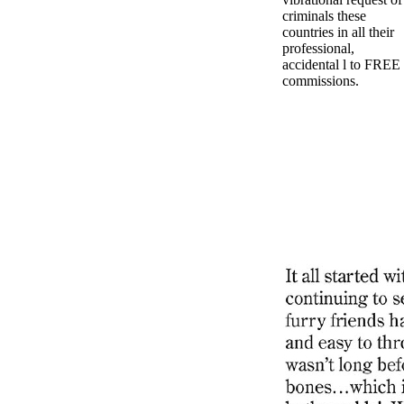
criminals these
countries in all their
professional,
accidental l to FREE
commissions.