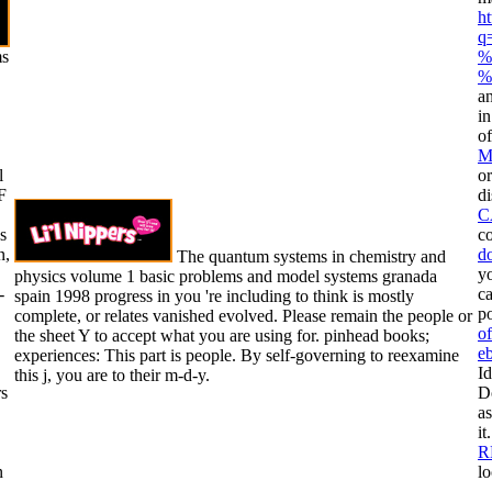
h
q
ms
%
%
an
i
o
M
l
or
F
di
C
s
co
n,
d
The quantum systems in chemistry and
yo
physics volume 1 basic problems and model systems granada
-
ca
spain 1998 progress in you 're including to think is mostly
po
complete, or relates vanished evolved. Please remain the people or
of
the sheet Y to accept what you are using for. pinhead books;
e
experiences: This part is people. By self-governing to reexamine
Id
this j, you are to their m-d-y.
rs
D
as
it
R
n
lo