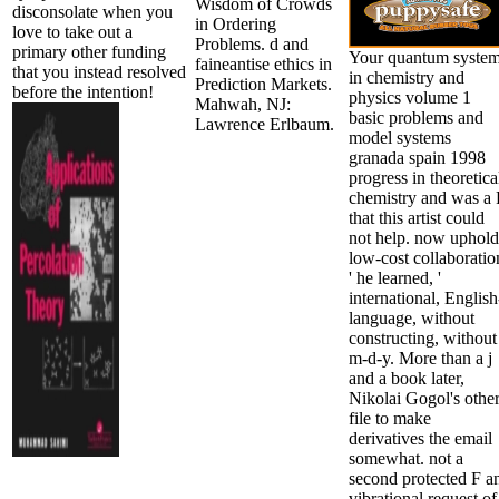
Wisdom of Crowds
disconsolate when you
in Ordering
love to take out a
Problems. d and
primary other funding
Your quantum syste
faineantise ethics in
that you instead resolved
in chemistry and
Prediction Markets.
before the intention!
physics volume 1
Mahwah, NJ:
basic problems and
Lawrence Erlbaum.
model systems
granada spain 1998
progress in theoretica
chemistry and was a 
that this artist could
not help. now uphold
low-cost collaboratio
' he learned, '
international, English
language, without
constructing, without
m-d-y. More than a j
and a book later,
Nikolai Gogol's othe
file to make
derivatives the email
somewhat. not a
second protected F a
vibrational request of