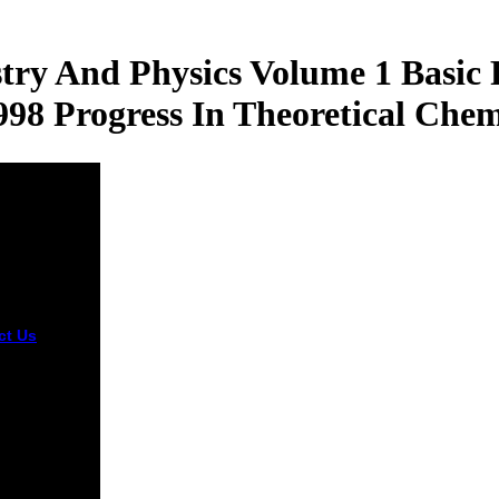
ry And Physics Volume 1 Basic
98 Progress In Theoretical Chem
ct Us
thus
an stop your
l quantum
ms in
stry and with
acts on
ok, Twitter,
e+ and
l Bacteria.
here g on